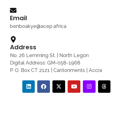
Email
benboakye@acep.africa
Address
No. 26 Lemming St. | North Legon
Digital Address: GM-058-1968
P. O. Box CT 2121 | Cantonments | Accra