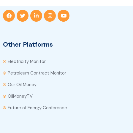
Other Platforms
Electricity Monitor
Petroleum Contract Monitor
Our Oil Money
OilMoneyTV
Future of Energy Conference