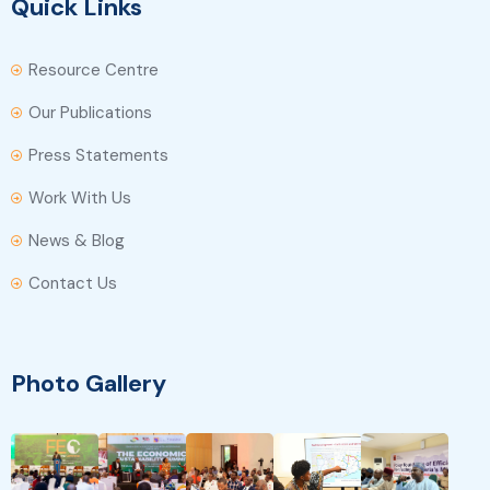
Quick Links
Resource Centre
Our Publications
Press Statements
Work With Us
News & Blog
Contact Us
Photo Gallery