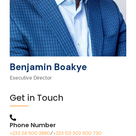
Benjamin Boakye
Executive Director
Get in Touch
Phone Number
+233 24 500 2880
/
+233 (0) 302 900 730