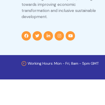
towards improving economic
transformation and inclusive sustainable
development.
Working Hours: Mon - Fri, 8am - 5pm GMT