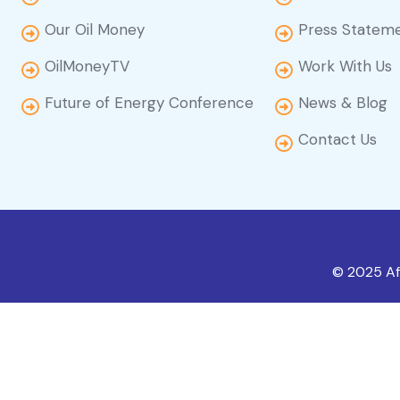
Our Oil Money
Press Statem
OilMoneyTV
Work With Us
Future of Energy Conference
News & Blog
Contact Us
© 2025 Afr