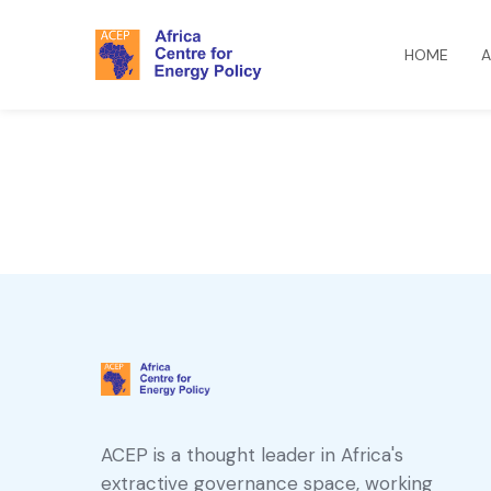
HOME
A
ACEP is a thought leader in Africa's
extractive governance space, working