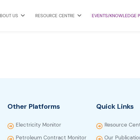
BOUT US
RESOURCE CENTRE
EVENTS/KNOWLEDGE 
Other Platforms
Quick Links
Electricity Monitor
Resource Cen
Petroleum Contract Monitor
Our Publicatio