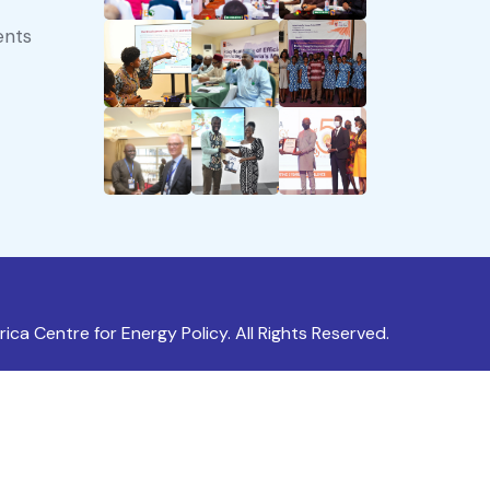
ents
ica Centre for Energy Policy. All Rights Reserved.