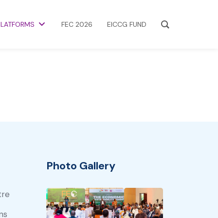
PLATFORMS
FEC 2026
EICCG FUND
Photo Gallery
tre
ns