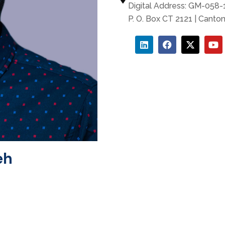
Digital Address: GM-058
P. O. Box CT 2121 | Canto
eh