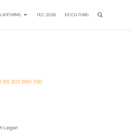
PLATFORMS
FEC 2026
EICCG FUND
3 (0) 302 900 730
th Legon