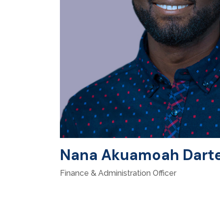
Nana Akuamoah Dart
Finance & Administration Officer