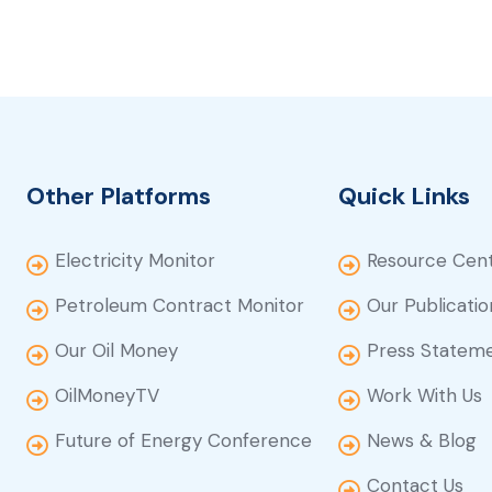
Other Platforms
Quick Links
Electricity Monitor
Resource Cen
Petroleum Contract Monitor
Our Publicatio
Our Oil Money
Press Statem
OilMoneyTV
Work With Us
Future of Energy Conference
News & Blog
Contact Us