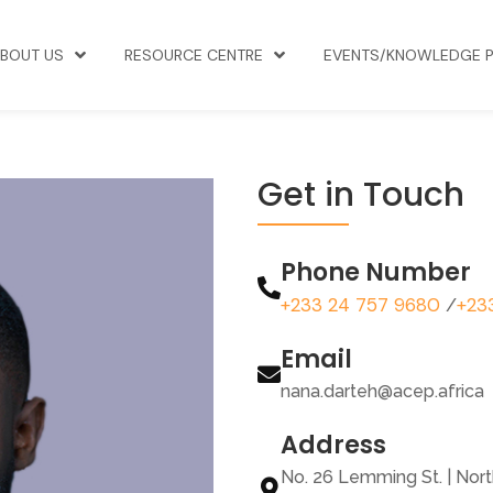
BOUT US
RESOURCE CENTRE
EVENTS/KNOWLEDGE 
Get in Touch
Phone Number
+233 24 757 9680
+23
/
Email
nana.darteh@acep.africa
Address
No. 26 Lemming St. | Nor