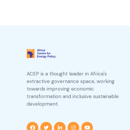
ACEP is a thought leader in Africa's
extractive governance space, working
towards improving economic
transformation and inclusive sustainable
development.