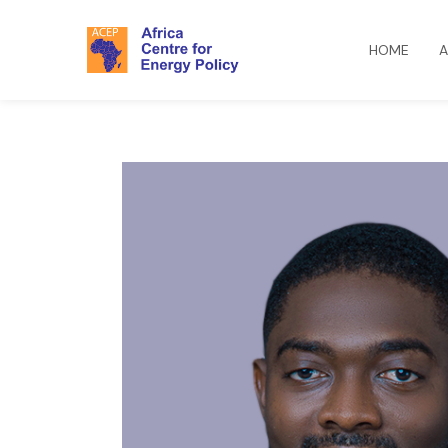
HOME
A