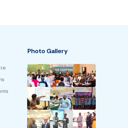
Photo Gallery
tre
ns
ents