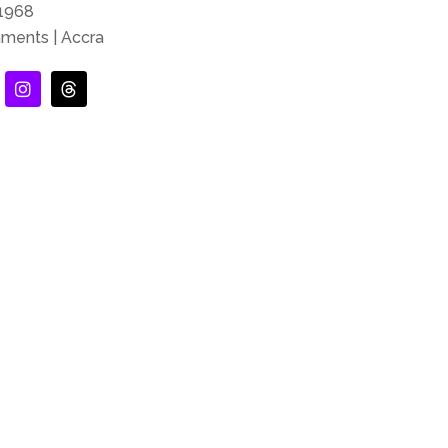
-1968
nments | Accra