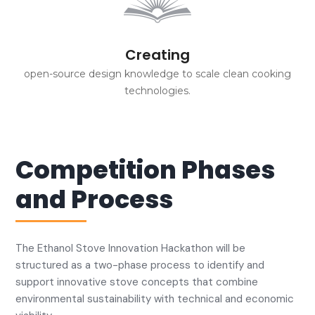
Creating
open-source design knowledge to scale clean cooking
technologies.
Competition Phases
and Process
The Ethanol Stove Innovation Hackathon will be
structured as a two-phase process to identify and
support innovative stove concepts that combine
environmental sustainability with technical and economic