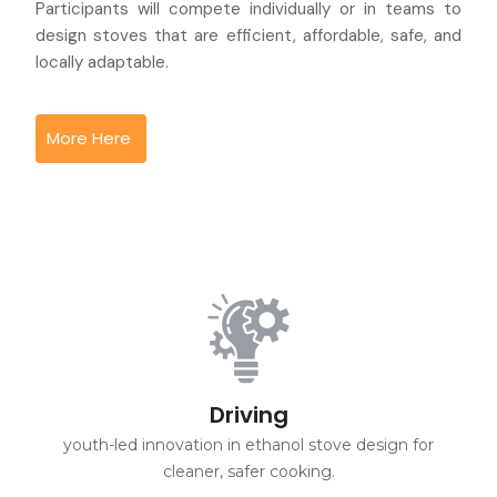
Participants will compete individually or in teams to
design stoves that are efficient, affordable, safe, and
locally adaptable.
More Here
Driving
youth-led innovation in ethanol stove design for
cleaner, safer cooking.