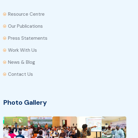
Resource Centre
Our Publications
Press Statements
Work With Us
News & Blog
Contact Us
Photo Gallery