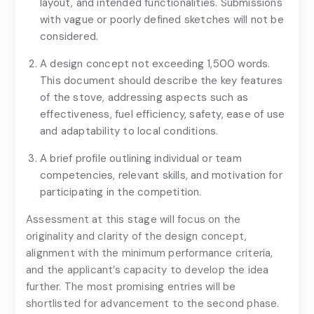
layout, and intended functionalities. Submissions
with vague or poorly defined sketches will not be
considered.
A design concept not exceeding 1,500 words.
This document should describe the key features
of the stove, addressing aspects such as
effectiveness, fuel efficiency, safety, ease of use
and adaptability to local conditions.
Cost Breakdown and Feasibility
A brief profile outlining individual or team
competencies, relevant skills, and motivation for
participating in the competition.
Assessment at this stage will focus on the
originality and clarity of the design concept,
alignment with the minimum performance criteria,
and the applicant’s capacity to develop the idea
further. The most promising entries will be
shortlisted for advancement to the second phase.