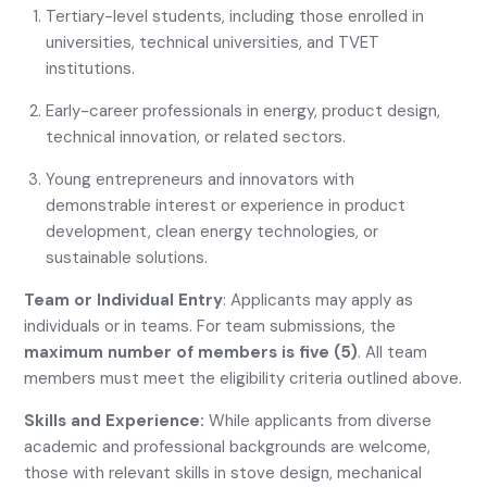
Tertiary-level students, including those enrolled in
universities, technical universities, and TVET
institutions.
Early-career professionals in energy, product design,
technical innovation, or related sectors.
Young entrepreneurs and innovators with
demonstrable interest or experience in product
development, clean energy technologies, or
sustainable solutions.
Team or Individual Entry
: Applicants may apply as
individuals or in teams. For team submissions, the
maximum number of members is five (5)
. All team
members must meet the eligibility criteria outlined above.
Skills and Experience:
While applicants from diverse
academic and professional backgrounds are welcome,
those with relevant skills in stove design, mechanical