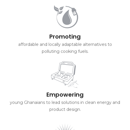
Promoting
affordable and locally adaptable alternatives to
polluting cooking fuels.
Empowering
young Ghanaians to lead solutions in clean energy and
product design.