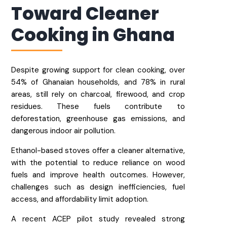
Toward Cleaner
Cooking in Ghana​
Despite growing support for clean cooking, over
54% of Ghanaian households, and 78% in rural
areas, still rely on charcoal, firewood, and crop
residues. These fuels contribute to
deforestation, greenhouse gas emissions, and
dangerous indoor air pollution.
Ethanol-based stoves offer a cleaner alternative,
with the potential to reduce reliance on wood
fuels and improve health outcomes. However,
challenges such as design inefficiencies, fuel
access, and affordability limit adoption.
A recent ACEP pilot study revealed strong