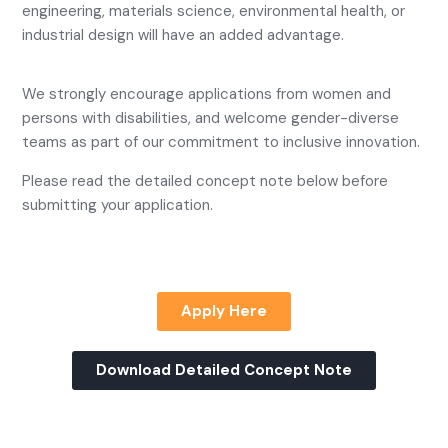
engineering, materials science, environmental health, or
industrial design will have an added advantage.
We strongly encourage applications from women and
persons with disabilities, and welcome gender-diverse
teams as part of our commitment to inclusive innovation.
Please read the detailed concept note below before
submitting your application.
Apply Here
Download Detailed Concept Note