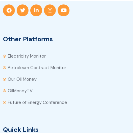
Other Platforms
Electricity Monitor
Petroleum Contract Monitor
Our Oil Money
OilMoneyTV
Future of Energy Conference
Quick Links