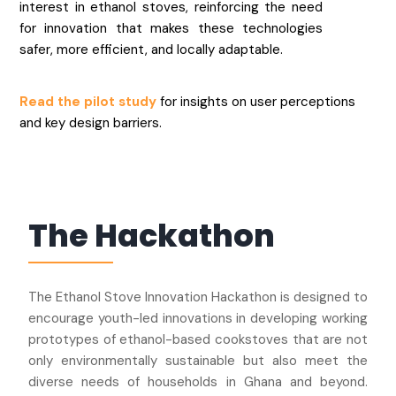
interest in ethanol stoves, reinforcing the need
for innovation that makes these technologies
safer, more efficient, and locally adaptable.
Read the pilot study
for insights on user perceptions
and key design barriers.
The Hackathon
The Ethanol Stove Innovation Hackathon is designed to
encourage youth-led innovations in developing working
prototypes of ethanol-based cookstoves that are not
only environmentally sustainable but also meet the
diverse needs of households in Ghana and beyond.