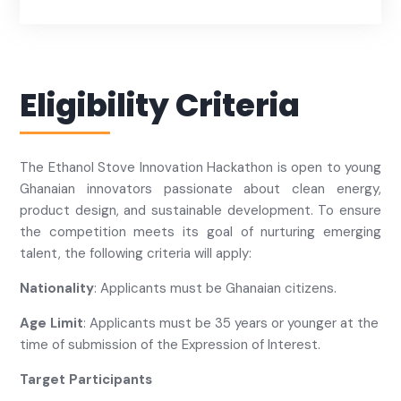
Eligibility Criteria
The Ethanol Stove Innovation Hackathon is open to young
Ghanaian innovators passionate about clean energy,
product design, and sustainable development. To ensure
the competition meets its goal of nurturing emerging
talent, the following criteria will apply:
Nationality
: Applicants must be Ghanaian citizens.
Age Limit
: Applicants must be 35 years or younger at the
time of submission of the Expression of Interest.
Target Participants