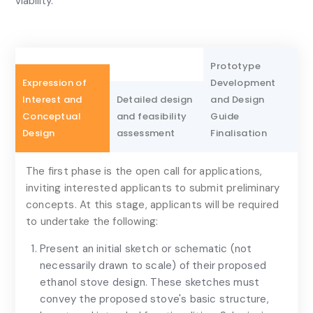
viability.
Prototype
Expression of
Development
Interest and
Detailed design
and Design
Conceptual
and feasibility
Guide
Design
assessment
Finalisation
The first phase is the open call for applications,
inviting interested applicants to submit preliminary
concepts. At this stage, applicants will be required
to undertake the following:
Present an initial sketch or schematic (not
necessarily drawn to scale) of their proposed
ethanol stove design. These sketches must
Detailed Design Documentation (Max 2500
convey the proposed stove's basic structure,
words)