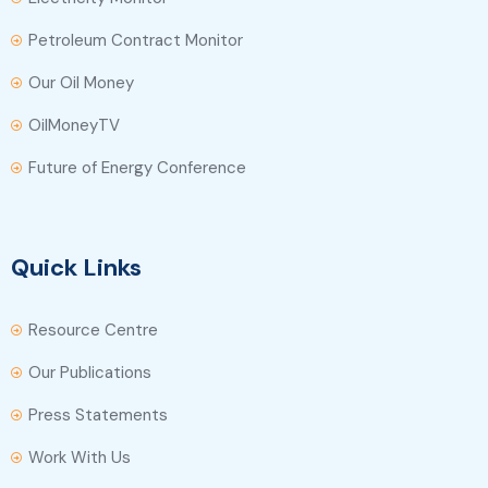
Petroleum Contract Monitor
Our Oil Money
OilMoneyTV
Future of Energy Conference
Quick Links
Resource Centre
Our Publications
Press Statements
Work With Us