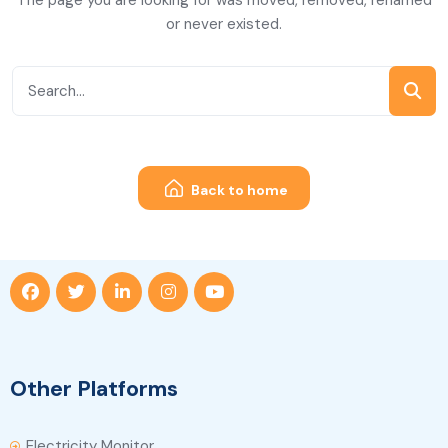
The page you are looking for was moved, removed, renamed
or never existed.
Back to home
Other Platforms
Electricity Monitor