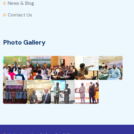
News & Blog
Contact Us
Photo Gallery