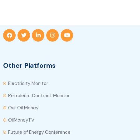
Other Platforms
Electricity Monitor
Petroleum Contract Monitor
Our Oil Money
OilMoneyTV
Future of Energy Conference