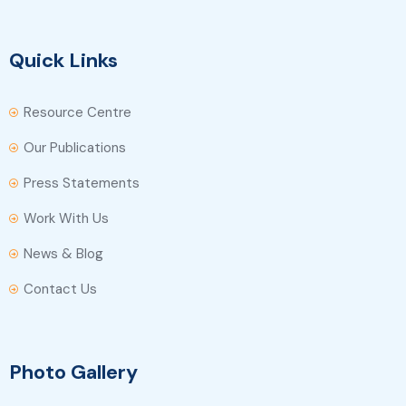
Quick Links
Resource Centre
Our Publications
Press Statements
Work With Us
News & Blog
Contact Us
Photo Gallery