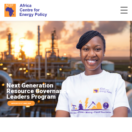
Next Generation
Resource Governance
Leaders Program
APPLY BY 21ST JUNE, 2026