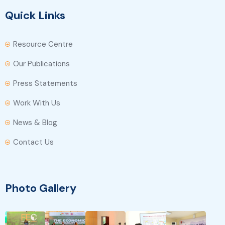
Quick Links
Resource Centre
Our Publications
Press Statements
Work With Us
News & Blog
Contact Us
Photo Gallery