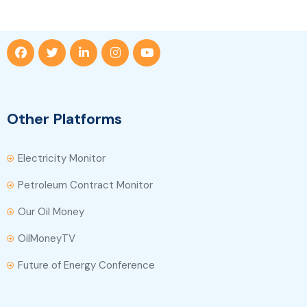
Other Platforms
Electricity Monitor
Petroleum Contract Monitor
Our Oil Money
OilMoneyTV
Future of Energy Conference