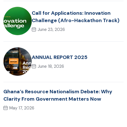
Call for Applications: Innovation
Challenge (Afro-Hackathon Track)
June 23, 2026
ANNUAL REPORT 2025
June 18, 2026
Ghana’s Resource Nationalism Debate: Why
Clarity From Government Matters Now
May 17, 2026