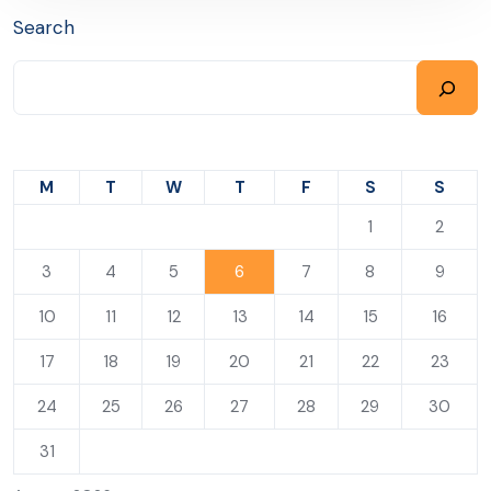
Search
M
T
W
T
F
S
S
1
2
3
4
5
6
7
8
9
10
11
12
13
14
15
16
17
18
19
20
21
22
23
24
25
26
27
28
29
30
31