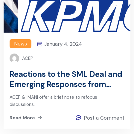
News
January 4, 2024
ACEP
Reactions to the SML Deal and
Emerging Responses from
Government
ACEP & IMANI offer a brief note to refocus
discussions…
Read More
Post a Comment