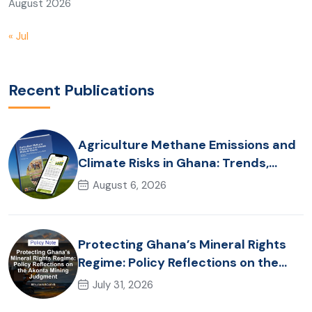
August 2026
« Jul
Recent Publications
Agriculture Methane Emissions and
Climate Risks in Ghana: Trends,
Policy Pathways and On-Farm
August 6, 2026
Realities
Protecting Ghana’s Mineral Rights
Regime: Policy Reflections on the
Akonta Mining Judgment
July 31, 2026