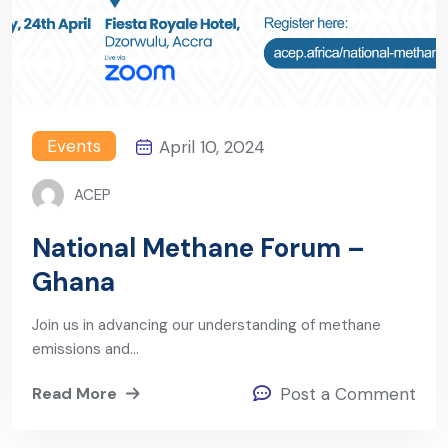
Events
April 10, 2024
ACEP
National Methane Forum –
Ghana
Join us in advancing our understanding of methane
emissions and…
Read More
Post a Comment