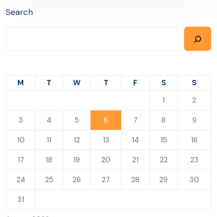
Search
M
T
W
T
F
S
S
1
2
3
4
5
6
7
8
9
10
11
12
13
14
15
16
17
18
19
20
21
22
23
24
25
26
27
28
29
30
31