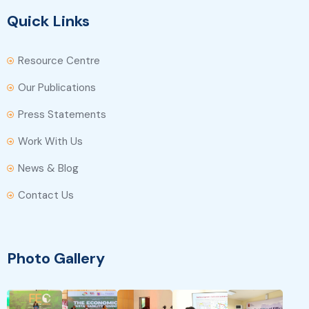
Quick Links
Resource Centre
Our Publications
Press Statements
Work With Us
News & Blog
Contact Us
Photo Gallery