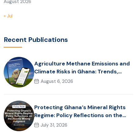
August 2026
« Jul
Recent Publications
Agriculture Methane Emissions and
Climate Risks in Ghana: Trends,
Policy Pathways and On-Farm
August 6, 2026
Realities
Protecting Ghana’s Mineral Rights
Regime: Policy Reflections on the
Akonta Mining Judgment
July 31, 2026