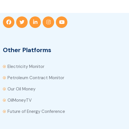
Other Platforms
Electricity Monitor
Petroleum Contract Monitor
Our Oil Money
OilMoneyTV
Future of Energy Conference