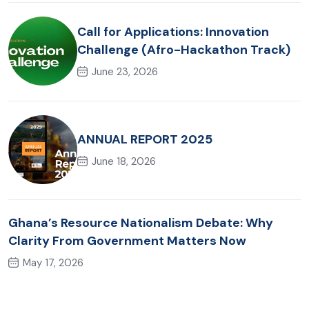
Call for Applications: Innovation
Challenge (Afro-Hackathon Track)
June 23, 2026
ANNUAL REPORT 2025
June 18, 2026
Ghana’s Resource Nationalism Debate: Why
Clarity From Government Matters Now
May 17, 2026