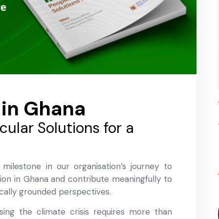
 in Ghana
rcular Solutions for a
 milestone in our organisation’s journey to
ion in Ghana and contribute meaningfully to
cally grounded perspectives.
ing the climate crisis requires more than