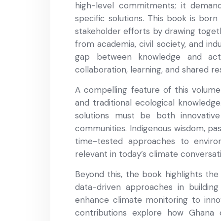
high-level commitments; it demand
specific solutions. This book is bor
stakeholder efforts by drawing toget
from academia, civil society, and ind
gap between knowledge and acti
collaboration, learning, and shared res
A compelling feature of this volume i
and traditional ecological knowledge.
solutions must be both innovativ
communities. Indigenous wisdom, pas
time-tested approaches to environ
relevant in today’s climate conversat
Beyond this, the book highlights the
data-driven approaches in building 
enhance climate monitoring to innov
contributions explore how Ghana