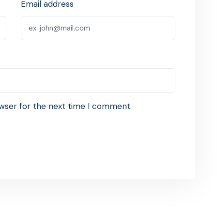
Email address
wser for the next time I comment.