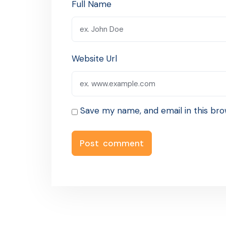
Full Name
Website Url
Save my name, and email in this bro