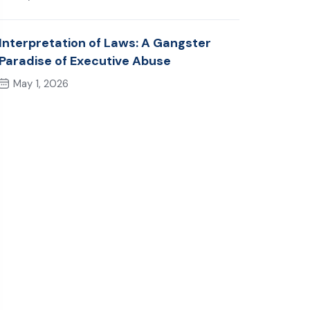
Interpretation of Laws: A Gangster
Paradise of Executive Abuse
May 1, 2026