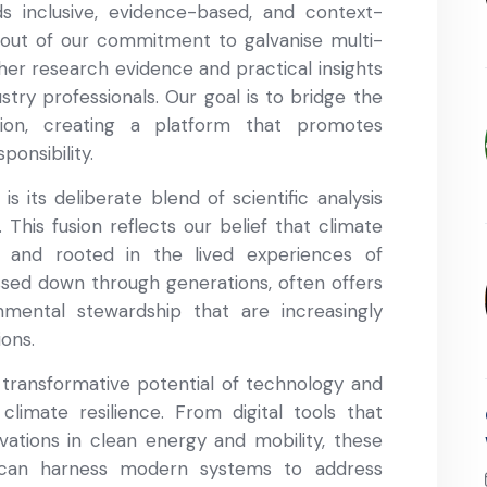
s inclusive, evidence-based, and context-
n out of our commitment to galvanise multi-
her research evidence and practical insights
ustry professionals. Our goal is to bridge the
on, creating a platform that promotes
ponsibility.
s its deliberate blend of scientific analysis
 This fusion reflects our belief that climate
e and rooted in the lived experiences of
sed down through generations, often offers
mental stewardship that are increasingly
ions.
 transformative potential of technology and
climate resilience. From digital tools that
ations in clean energy and mobility, these
 can harness modern systems to address