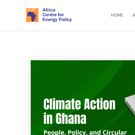
HOME
A