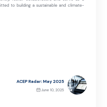
ted to building a sustainable and climate-
ACEP Radar: May 2025
June 10, 2025
Next Post