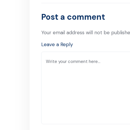
Previous Post
Post a comment
Your email address will not be publishe
Leave a Reply