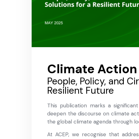
Climate Action
People, Policy, and Ci
Resilient Future
This publication marks a significant
deepen the discourse on climate act
the global climate agenda through lo
At ACEP, we recognise that address