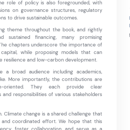
e role of policy is also foregrounded, with
sions on governance structures, regulatory
ons to drive sustainable outcomes.
ring theme throughout the book, and rightly
nd sustained financing, many promising
. The chapters underscore the importance of
 capital, while proposing models that can
te resilience and low-carbon development.
e a broad audience including academics,
ike. More importantly, the contributions are
n-oriented. They each provide clear
and responsibilities of various stakeholders
ion. Climate change is a shared challenge that
 and coordinated effort. We hope that this
gency, foster collaboration, and serve as a