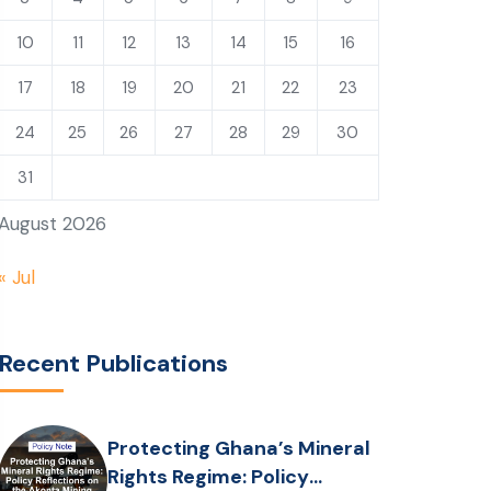
10
11
12
13
14
15
16
17
18
19
20
21
22
23
24
25
26
27
28
29
30
31
August 2026
« Jul
Recent Publications
Protecting Ghana’s Mineral
Rights Regime: Policy