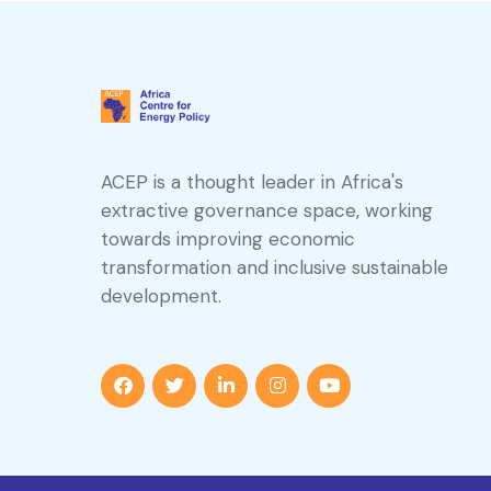
ACEP is a thought leader in Africa's
extractive governance space, working
towards improving economic
transformation and inclusive sustainable
development.