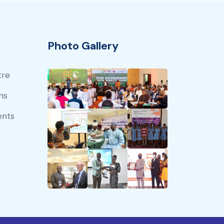
Photo Gallery
tre
ns
ents