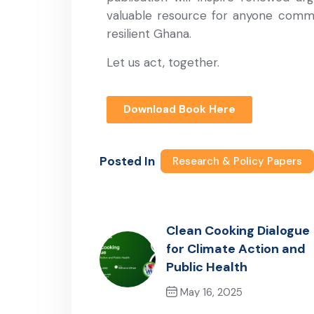
valuable resource for anyone commit
resilient Ghana.
Let us act, together.
Download Book Here
Posted In
Research & Policy Papers
Clean Cooking Dialogue
for Climate Action and
Public Health
May 16, 2025