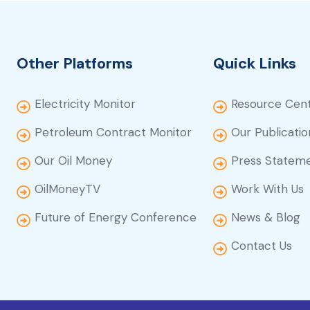
Other Platforms
Quick Links
Electricity Monitor
Resource Cen
Petroleum Contract Monitor
Our Publicatio
Our Oil Money
Press Statem
OilMoneyTV
Work With Us
Future of Energy Conference
News & Blog
Contact Us