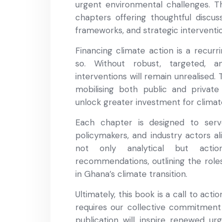
urgent environmental challenges. Th
chapters offering thoughtful discus
frameworks, and strategic interventi
Financing climate action is a recur
so. Without robust, targeted, a
interventions will remain unrealised
mobilising both public and private
unlock greater investment for clima
Each chapter is designed to serv
policymakers, and industry actors al
not only analytical but actio
recommendations, outlining the roles 
in Ghana’s climate transition.
Ultimately, this book is a call to act
requires our collective commitment
publication will inspire renewed ur