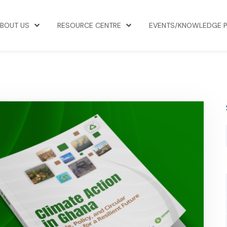
BOUT US
RESOURCE CENTRE
EVENTS/KNOWLEDGE 