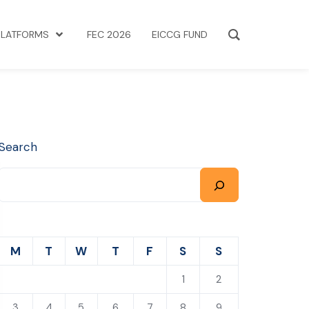
PLATFORMS
FEC 2026
EICCG FUND
Search
M
T
W
T
F
S
S
1
2
3
4
5
6
7
8
9