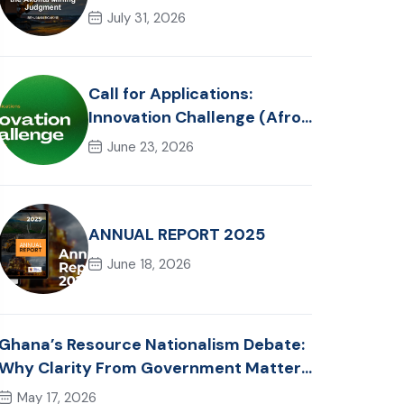
Reflections on the Akonta
July 31, 2026
Mining Judgment
Call for Applications:
Innovation Challenge (Afro-
Hackathon Track)
June 23, 2026
ANNUAL REPORT 2025
June 18, 2026
Ghana’s Resource Nationalism Debate:
Why Clarity From Government Matters
Now
May 17, 2026