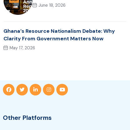
June 18, 2026
Ghana’s Resource Nationalism Debate: Why
Clarity From Government Matters Now
May 17, 2026
Other Platforms