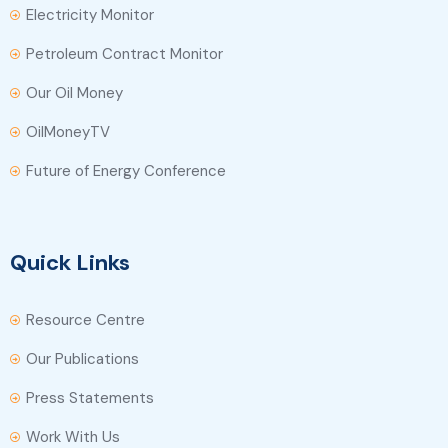
Electricity Monitor
Petroleum Contract Monitor
Our Oil Money
OilMoneyTV
Future of Energy Conference
Quick Links
Resource Centre
Our Publications
Press Statements
Work With Us