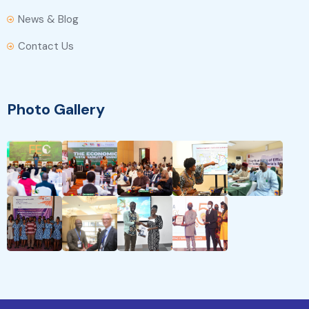
News & Blog
Contact Us
Photo Gallery