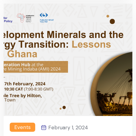
Events
February 1, 2024