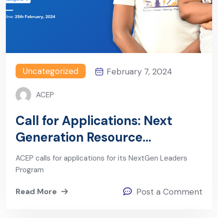
Uncategorized
February 7, 2024
ACEP
Call for Applications: Next
Generation Resource
Governance Leaders Program
ACEP calls for applications for its NextGen Leaders
(Cohort 6)
Program
Read More
Post a Comment