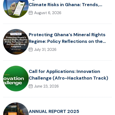
Climate Risks in Ghana: Trends,
Policy Pathways and On-Farm
August 6, 2026
Realities
Protecting Ghana’s Mineral Rights
Regime: Policy Reflections on the
Akonta Mining Judgment
July 31, 2026
Call for Applications: Innovation
Challenge (Afro-Hackathon Track)
June 23, 2026
ANNUAL REPORT 2025