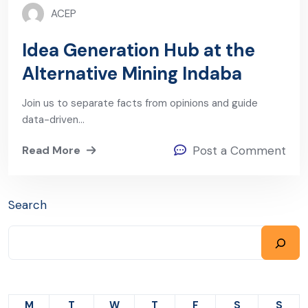
ACEP
Idea Generation Hub at the
Alternative Mining Indaba
Join us to separate facts from opinions and guide
data-driven…
Read More
Post a Comment
Search
M
T
W
T
F
S
S