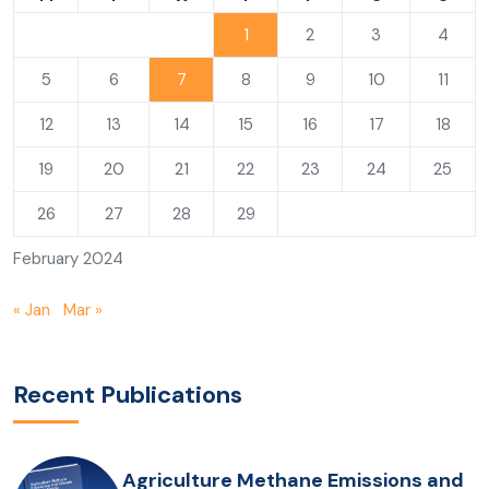
1
2
3
4
5
6
7
8
9
10
11
12
13
14
15
16
17
18
19
20
21
22
23
24
25
26
27
28
29
February 2024
« Jan
Mar »
Recent Publications
Agriculture Methane Emissions and