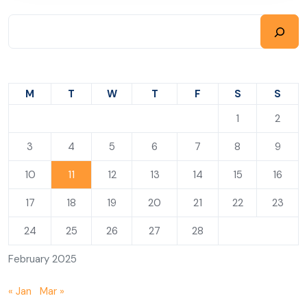
M
T
W
T
F
S
S
1
2
3
4
5
6
7
8
9
10
11
12
13
14
15
16
17
18
19
20
21
22
23
24
25
26
27
28
February 2025
« Jan
Mar »