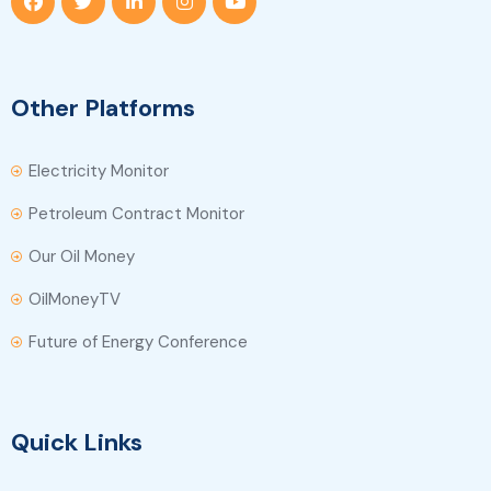
Other Platforms
Electricity Monitor
Petroleum Contract Monitor
Our Oil Money
OilMoneyTV
Future of Energy Conference
Quick Links