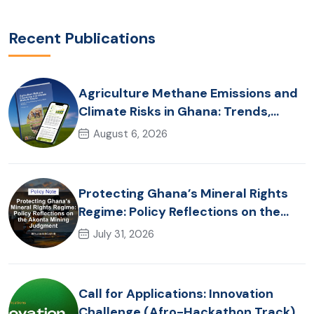
Recent Publications
Agriculture Methane Emissions and
Climate Risks in Ghana: Trends,
Policy Pathways and On-Farm
August 6, 2026
Realities
Protecting Ghana’s Mineral Rights
Regime: Policy Reflections on the
Akonta Mining Judgment
July 31, 2026
Call for Applications: Innovation
Challenge (Afro-Hackathon Track)