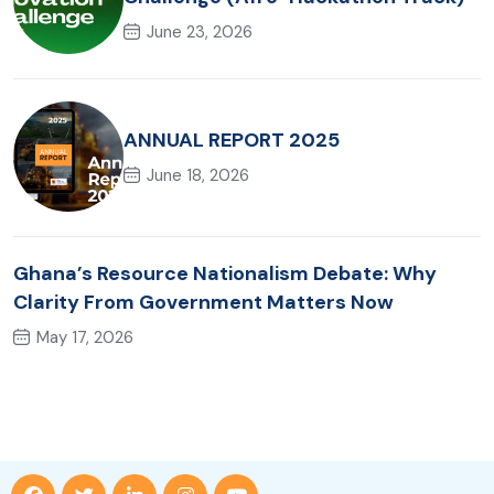
June 23, 2026
ANNUAL REPORT 2025
June 18, 2026
Ghana’s Resource Nationalism Debate: Why
Clarity From Government Matters Now
May 17, 2026