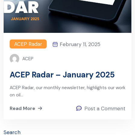
ACEP Radar
February 11, 2025
ACEP
ACEP Radar – January 2025
ACEP Radar, our monthly newsletter, highlights our work
on oil…
Read More
Post a Comment
Search