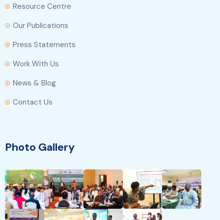
Resource Centre
Our Publications
Press Statements
Work With Us
News & Blog
Contact Us
Photo Gallery