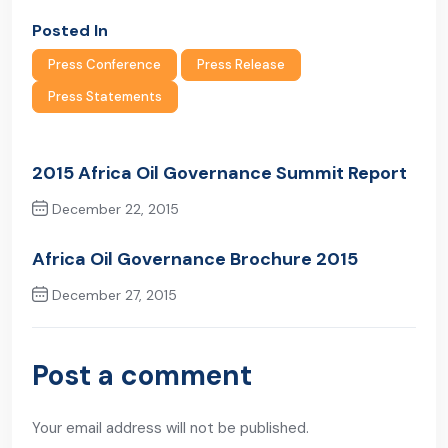
Posted In
Press Conference
Press Release
Press Statements
2015 Africa Oil Governance Summit Report
December 22, 2015
Previous Post
Africa Oil Governance Brochure 2015
December 27, 2015
Next Post
Post a comment
Your email address will not be published.