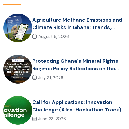
Agriculture Methane Emissions and
Climate Risks in Ghana: Trends,
Policy Pathways and On-Farm
August 6, 2026
Realities
Protecting Ghana’s Mineral Rights
Regime: Policy Reflections on the
Akonta Mining Judgment
July 31, 2026
Call for Applications: Innovation
Challenge (Afro-Hackathon Track)
June 23, 2026