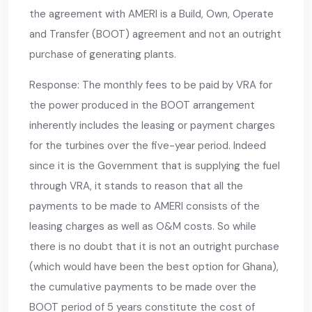
the agreement with AMERI is a Build, Own, Operate
and Transfer (BOOT) agreement and not an outright
purchase of generating plants.
Response: The monthly fees to be paid by VRA for
the power produced in the BOOT arrangement
inherently includes the leasing or payment charges
for the turbines over the five-year period. Indeed
since it is the Government that is supplying the fuel
through VRA, it stands to reason that all the
payments to be made to AMERI consists of the
leasing charges as well as O&M costs. So while
there is no doubt that it is not an outright purchase
(which would have been the best option for Ghana),
the cumulative payments to be made over the
BOOT period of 5 years constitute the cost of