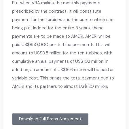
But when VRA makes the monthly payments
prescribed by the contract, it will constitute
payment for the turbines and the use to which it is
being put. Indeed for the entire 5 years, these
payments are to be made to AMERI. AMERI will be
paid US$850,000 per turbine per month. This will
amount to US$8.5 million for the ten turbines, with
cumulative annual payments of US$102 million. In
addition, an amount of US$16.6 million will be paid as
variable cost. This brings the total payment due to
AMERI and its partners to almost US$120 million.
Download Full Press Statement