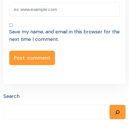
Save my name, and email in this browser for the
next time I comment.
Search