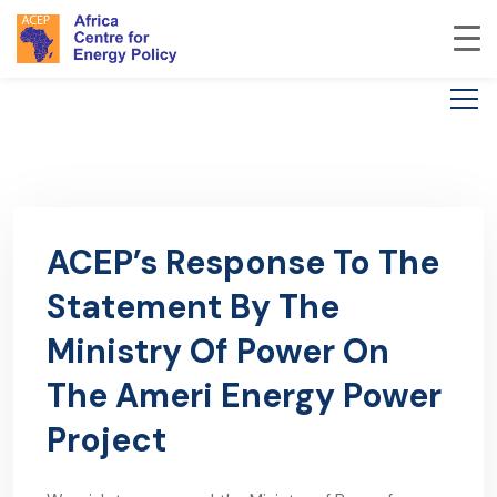
ACEP’s Response To The
Statement By The
Ministry Of Power On
The Ameri Energy Power
Project