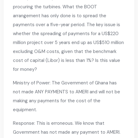
procuring the turbines. What the BOOT
arrangement has only done is to spread the
payments over a five-year period. The key issue is
whether the spreading of payments for a US$220
million project over 5 years end up as US$510 million
excluding O&M costs, given that the benchmark
cost of capital (Libor) is less than 1%? Is this value
for money?
Ministry of Power: The Government of Ghana has
not made ANY PAYMENTS to AMERI and will not be
making any payments for the cost of the
equipment.
Response: This is erroneous. We know that
Government has not made any payment to AMERI.