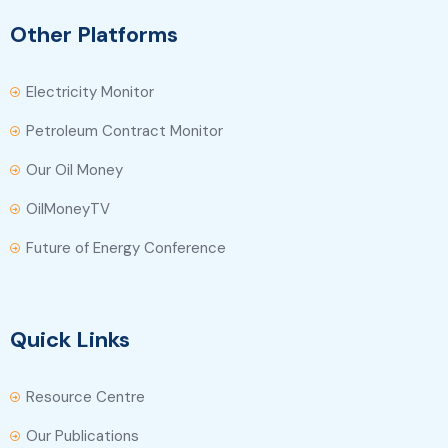
Other Platforms
Electricity Monitor
Petroleum Contract Monitor
Our Oil Money
OilMoneyTV
Future of Energy Conference
Quick Links
Resource Centre
Our Publications