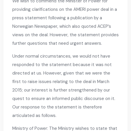
We wish to commend the Minister of Power for
providing clarifications on the AMERI power deal in a
press statement following a publication by a
Norwegian Newspaper, which also quoted ACEP’s
views on the deal. However, the statement provides
further questions that need urgent answers.
Under normal circumstances, we would not have
responded to the statement because it was not
directed at us. However, given that we were the
first to raise issues relating to the deal in March
2015; our interest is further strengthened by our
quest to ensure an informed public discourse on it.
Our response to the statement is therefore
articulated as follows.
Ministry of Power: The Ministry wishes to state that