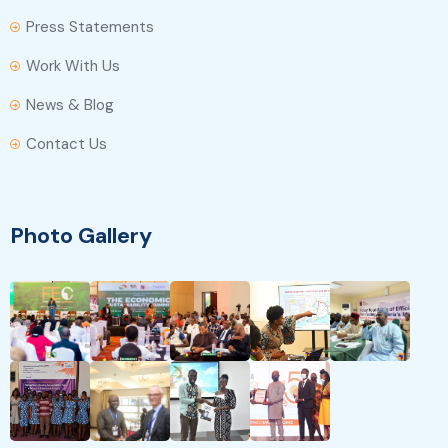
Press Statements
Work With Us
News & Blog
Contact Us
Photo Gallery