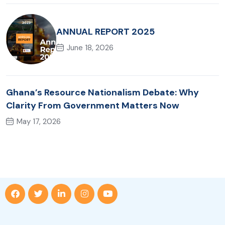
ANNUAL REPORT 2025
June 18, 2026
Ghana’s Resource Nationalism Debate: Why
Clarity From Government Matters Now
May 17, 2026