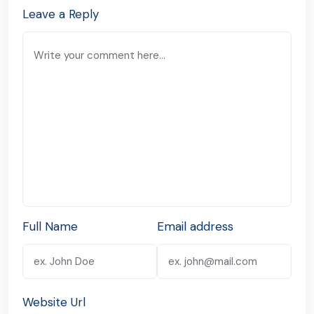
Leave a Reply
Full Name
Email address
Website Url