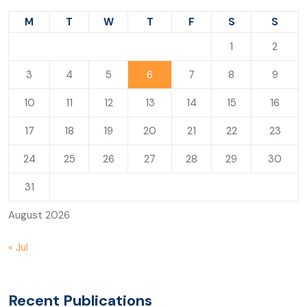
M
T
W
T
F
S
S
1
2
3
4
5
6
7
8
9
10
11
12
13
14
15
16
17
18
19
20
21
22
23
24
25
26
27
28
29
30
31
August 2026
« Jul
Recent Publications