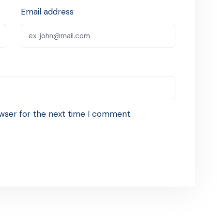
Email address
wser for the next time I comment.