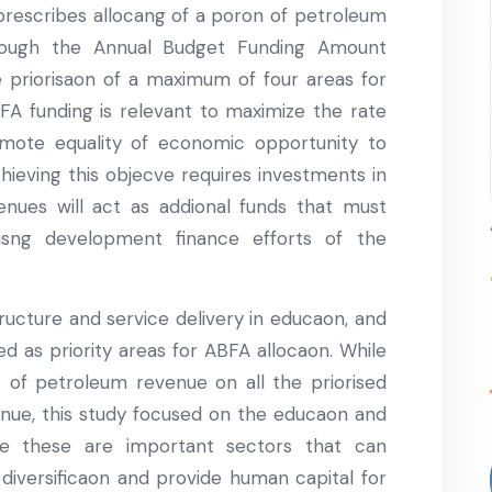
rescribes allocang of a poron of petroleum
rough the Annual Budget Funding Amount
e priorisaon of a maximum of four areas for
BFA funding is relevant to maximize the rate
ote equality of economic opportunity to
chieving this objecve requires investments in
venues will act as addional funds that must
isng development finance efforts of the
ructure and service delivery in educaon, and
d as priority areas for ABFA allocaon. While
t of petroleum revenue on all the priorised
nue, this study focused on the educaon and
use these are important sectors that can
 diversificaon and provide human capital for