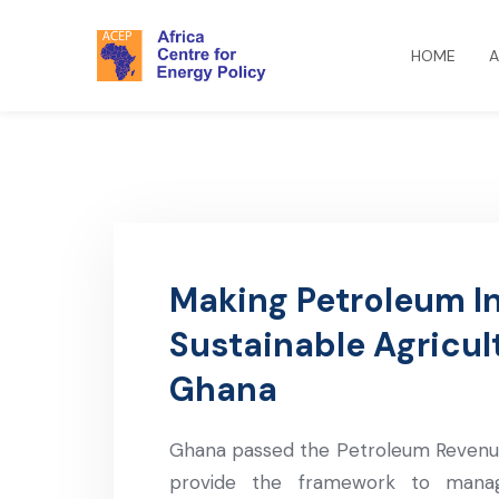
HOME
A
Making Petroleum I
Sustainable Agricul
Ghana
Ghana passed the Petroleum Revenue
provide the framework to mana