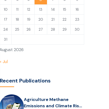
10
11
12
13
14
15
16
17
18
19
20
21
22
23
24
25
26
27
28
29
30
31
August 2026
« Jul
Recent Publications
Agriculture Methane
Emissions and Climate Risks