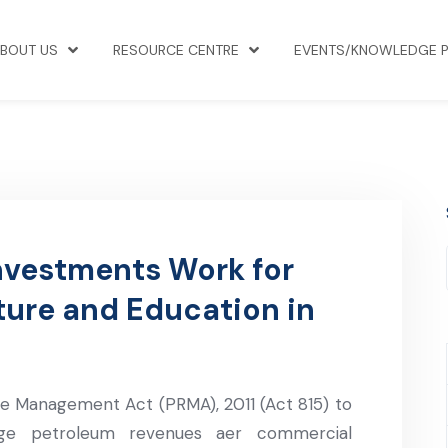
BOUT US
RESOURCE CENTRE
EVENTS/KNOWLEDGE 
nvestments Work for
ture and Education in
 Management Act (PRMA), 2011 (Act 815) to
ge petroleum revenues aer commercial