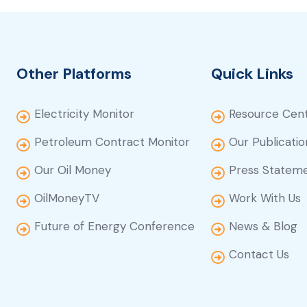
Other Platforms
Quick Links
Electricity Monitor
Resource Cen
Petroleum Contract Monitor
Our Publicatio
Our Oil Money
Press Statem
OilMoneyTV
Work With Us
Future of Energy Conference
News & Blog
Contact Us