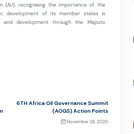
n (AU), recognising the importance of the
mic development of its member states is
th and development through the Maputo
6TH Africa Oil Governance Summit
in
(AOGS) Action Points
November 28, 2020
Next Post