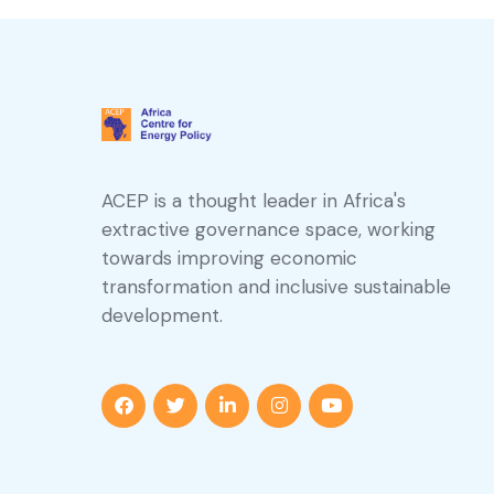
ACEP is a thought leader in Africa's
extractive governance space, working
towards improving economic
transformation and inclusive sustainable
development.