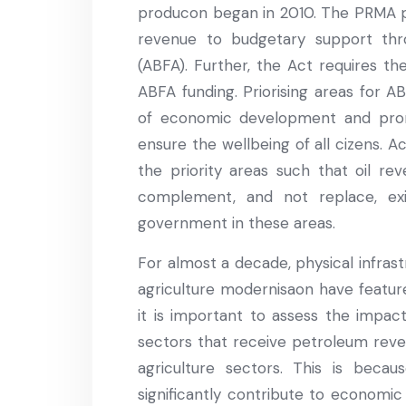
producon began in 2010. The PRMA p
revenue to budgetary support th
(ABFA). Further, the Act requires th
ABFA funding. Priorising areas for A
of economic development and prom
ensure the wellbeing of all cizens. A
the priority areas such that oil re
complement, and not replace, ex
government in these areas.
For almost a decade, physical infrast
agriculture modernisaon have feature
it is important to assess the impac
sectors that receive petroleum reve
agriculture sectors. This is beca
significantly contribute to economic