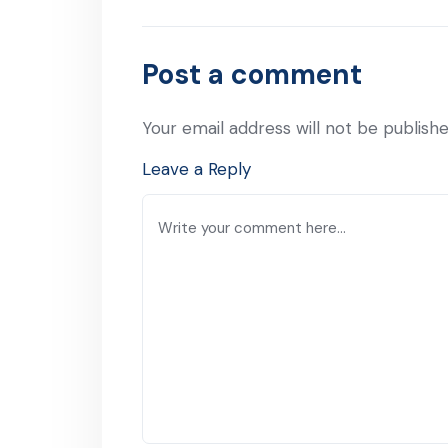
Previous Post
Post a comment
Your email address will not be publishe
Leave a Reply