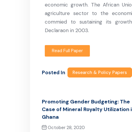
economic growth. The African Unio
agriculture sector to the econo
commied to sustaining its grow
Declaraon in 2003.
Read Full Paper
Posted In
Research & Policy Papers
Promoting Gender Budgeting: The
Case of Mineral Royalty Utilization 
Ghana
October 28, 2020