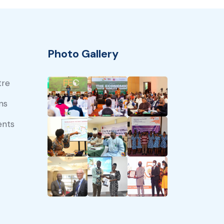
Photo Gallery
tre
ns
ents