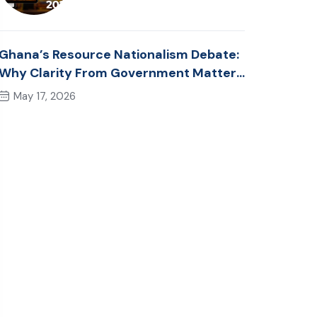
Ghana’s Resource Nationalism Debate:
Why Clarity From Government Matters
Now
May 17, 2026