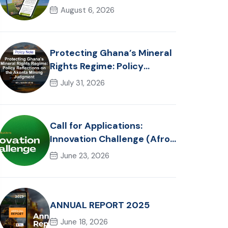
in Ghana: Trends, Policy
August 6, 2026
Pathways and On-Farm
Realities
Protecting Ghana’s Mineral
Rights Regime: Policy
Reflections on the Akonta
July 31, 2026
Mining Judgment
Call for Applications:
Innovation Challenge (Afro-
Hackathon Track)
June 23, 2026
ANNUAL REPORT 2025
June 18, 2026