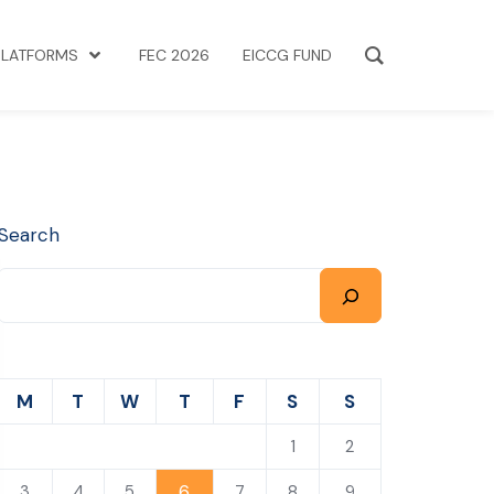
PLATFORMS
FEC 2026
EICCG FUND
Search
M
T
W
T
F
S
S
1
2
6
3
4
5
7
8
9