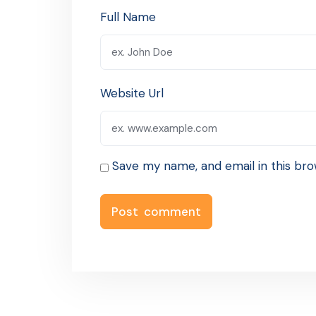
Full Name
Website Url
Save my name, and email in this bro