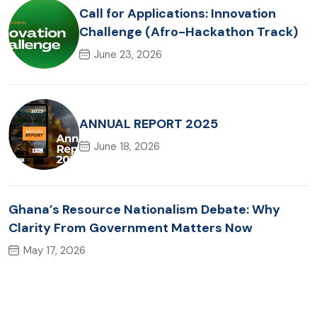
Call for Applications: Innovation
Challenge (Afro-Hackathon Track)
June 23, 2026
ANNUAL REPORT 2025
June 18, 2026
Ghana’s Resource Nationalism Debate: Why
Clarity From Government Matters Now
May 17, 2026