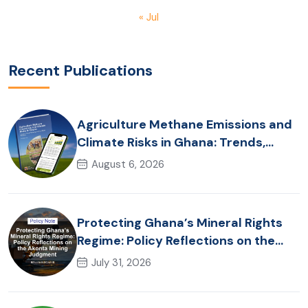
« Jul
Recent Publications
Agriculture Methane Emissions and
Climate Risks in Ghana: Trends,
Policy Pathways and On-Farm
August 6, 2026
Realities
Protecting Ghana’s Mineral Rights
Regime: Policy Reflections on the
Akonta Mining Judgment
July 31, 2026