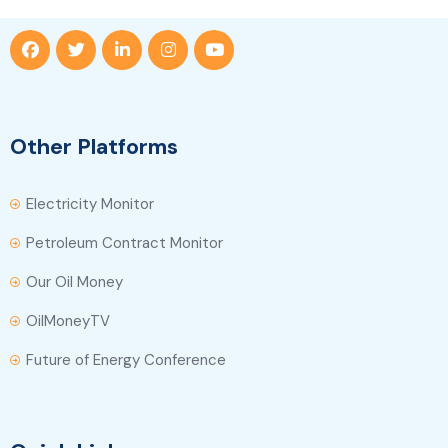
Other Platforms
Electricity Monitor
Petroleum Contract Monitor
Our Oil Money
OilMoneyTV
Future of Energy Conference