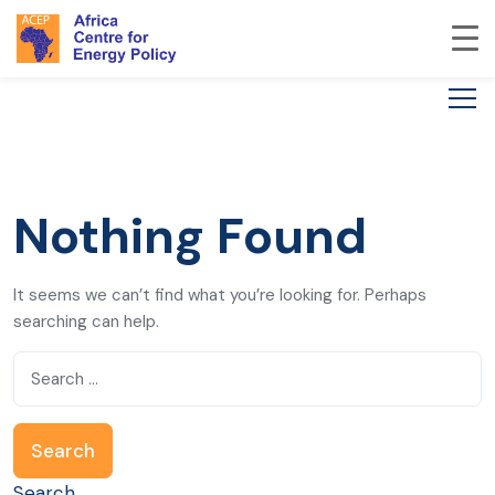
Nothing Found
It seems we can’t find what you’re looking for. Perhaps
searching can help.
Search