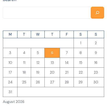
M
T
W
T
F
S
S
1
2
3
4
5
6
7
8
9
10
11
12
13
14
15
16
17
18
19
20
21
22
23
24
25
26
27
28
29
30
31
August 2026