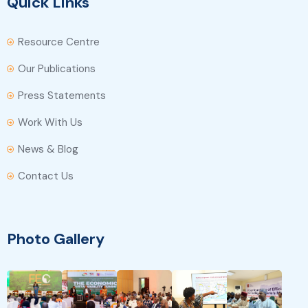
Quick Links
Resource Centre
Our Publications
Press Statements
Work With Us
News & Blog
Contact Us
Photo Gallery