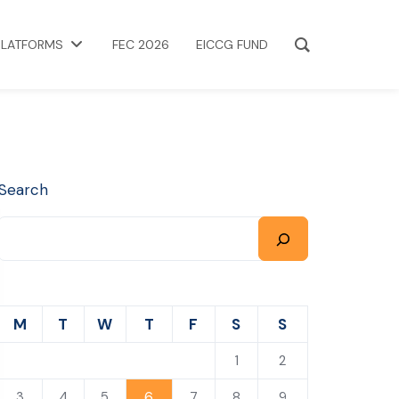
PLATFORMS
FEC 2026
EICCG FUND
Search
M
T
W
T
F
S
S
1
2
6
3
4
5
7
8
9