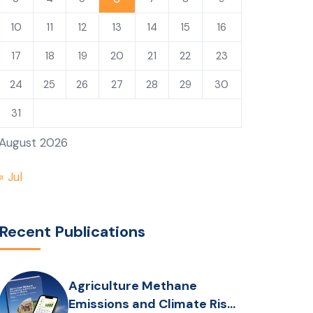
10
11
12
13
14
15
16
17
18
19
20
21
22
23
24
25
26
27
28
29
30
31
August 2026
« Jul
Recent Publications
Agriculture Methane
Emissions and Climate Risks