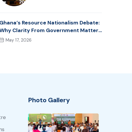
Ghana’s Resource Nationalism Debate:
Why Clarity From Government Matters
Now
May 17, 2026
Photo Gallery
tre
ns