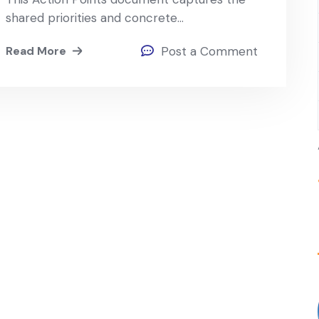
shared priorities and concrete…
Read More
Post a Comment