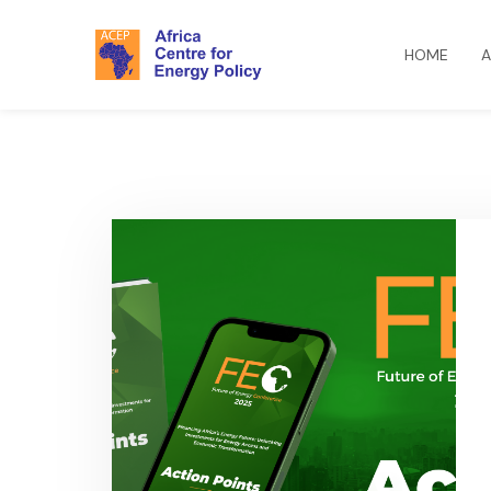
HOME
A