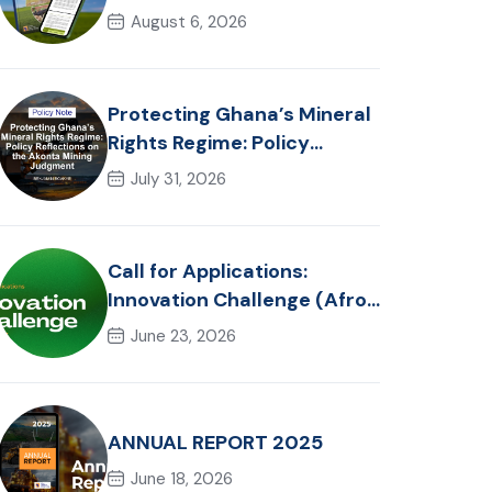
in Ghana: Trends, Policy
August 6, 2026
Pathways and On-Farm
Realities
Protecting Ghana’s Mineral
Rights Regime: Policy
Reflections on the Akonta
July 31, 2026
Mining Judgment
Call for Applications:
Innovation Challenge (Afro-
Hackathon Track)
June 23, 2026
ANNUAL REPORT 2025
June 18, 2026