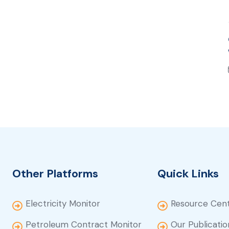
Other Platforms
Quick Links
Electricity Monitor
Resource Cen
Petroleum Contract Monitor
Our Publicatio