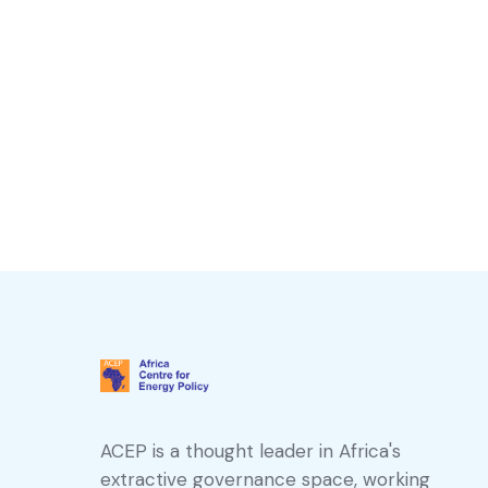
ACEP is a thought leader in Africa's
extractive governance space, working