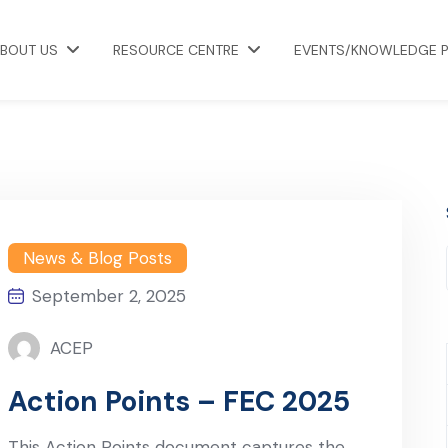
BOUT US
RESOURCE CENTRE
EVENTS/KNOWLEDGE 
News & Blog Posts
September 2, 2025
ACEP
Action Points – FEC 2025
This Action Points document captures the