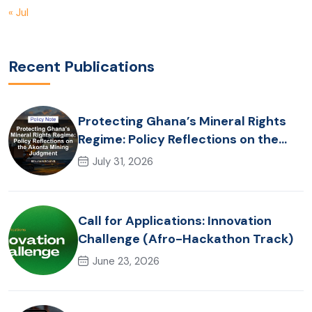
« Jul
Recent Publications
Protecting Ghana’s Mineral Rights
Regime: Policy Reflections on the
Akonta Mining Judgment
July 31, 2026
Call for Applications: Innovation
Challenge (Afro-Hackathon Track)
June 23, 2026