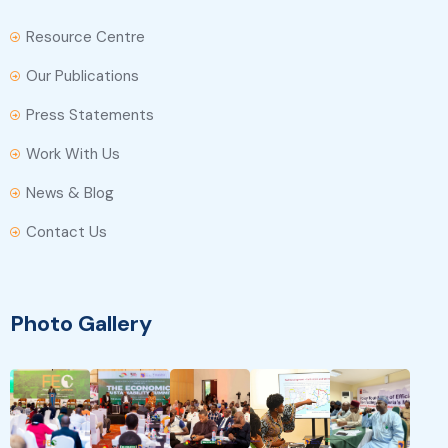
Resource Centre
Our Publications
Press Statements
Work With Us
News & Blog
Contact Us
Photo Gallery