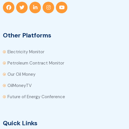
Other Platforms
Electricity Monitor
Petroleum Contract Monitor
Our Oil Money
OilMoneyTV
Future of Energy Conference
Quick Links