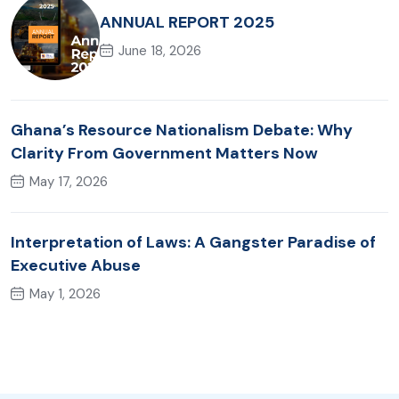
ANNUAL REPORT 2025
June 18, 2026
Ghana’s Resource Nationalism Debate: Why
Clarity From Government Matters Now
May 17, 2026
Interpretation of Laws: A Gangster Paradise of
Executive Abuse
May 1, 2026