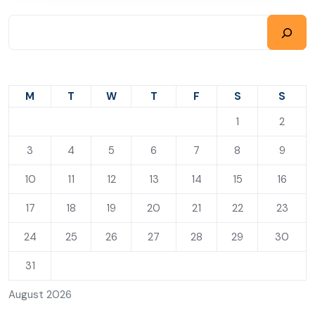
M
T
W
T
F
S
S
1
2
3
4
5
6
7
8
9
10
11
12
13
14
15
16
17
18
19
20
21
22
23
24
25
26
27
28
29
30
31
August 2026