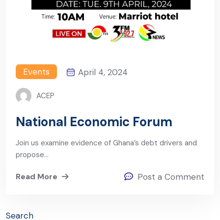
Events
April 4, 2024
ACEP
National Economic Forum
Join us examine evidence of Ghana’s debt drivers and
propose…
Read More
Post a Comment
Search