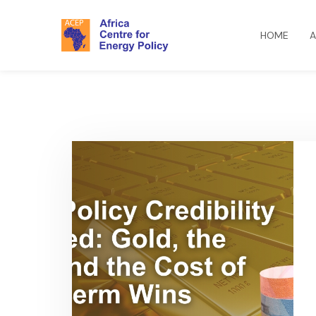
HOME
A