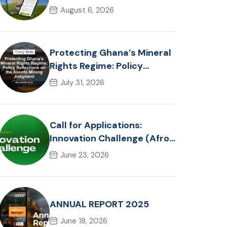
in Ghana: Trends, Policy
August 6, 2026
Pathways and On-Farm
Realities
Protecting Ghana’s Mineral
Rights Regime: Policy
Reflections on the Akonta
July 31, 2026
Mining Judgment
Call for Applications:
Innovation Challenge (Afro-
Hackathon Track)
June 23, 2026
ANNUAL REPORT 2025
June 18, 2026