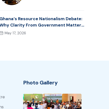
Ghana’s Resource Nationalism Debate:
Why Clarity From Government Matters
Now
May 17, 2026
Photo Gallery
tre
ns