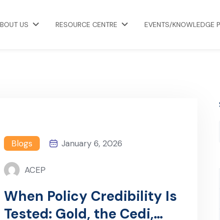
BOUT US
RESOURCE CENTRE
EVENTS/KNOWLEDGE 
Blogs
January 6, 2026
ACEP
When Policy Credibility Is
Tested: Gold, the Cedi,