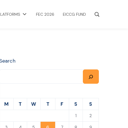
PLATFORMS
FEC 2026
EICCG FUND
Search
M
T
W
T
F
S
S
1
2
6
3
4
5
7
8
9