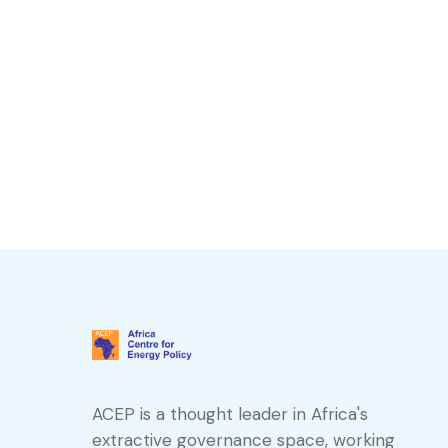
ACEP is a thought leader in Africa's
extractive governance space, working