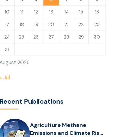
10
11
12
13
14
15
16
17
18
19
20
21
22
23
24
25
26
27
28
29
30
31
August 2026
« Jul
Recent Publications
Agriculture Methane
Emissions and Climate Risks