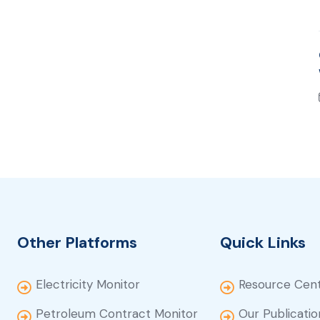
Other Platforms
Quick Links
Electricity Monitor
Resource Cen
Petroleum Contract Monitor
Our Publicatio