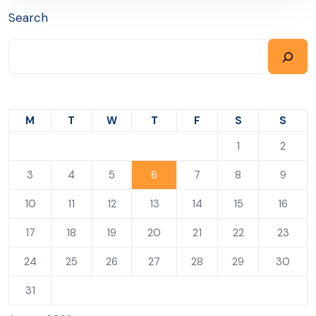
Search
M
T
W
T
F
S
S
1
2
3
4
5
6
7
8
9
10
11
12
13
14
15
16
17
18
19
20
21
22
23
24
25
26
27
28
29
30
31