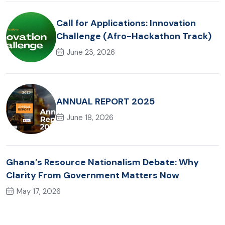
Call for Applications: Innovation
Challenge (Afro-Hackathon Track)
June 23, 2026
ANNUAL REPORT 2025
June 18, 2026
Ghana’s Resource Nationalism Debate: Why
Clarity From Government Matters Now
May 17, 2026