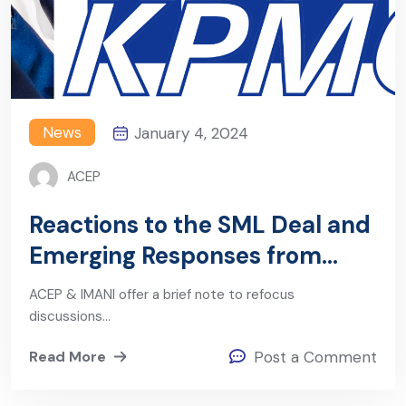
News
January 4, 2024
ACEP
Reactions to the SML Deal and
Emerging Responses from
Government
ACEP & IMANI offer a brief note to refocus
discussions…
Read More
Post a Comment