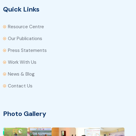
Quick Links
Resource Centre
Our Publications
Press Statements
Work With Us
News & Blog
Contact Us
Photo Gallery