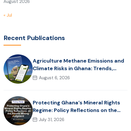
August 2026
« Jul
Recent Publications
Agriculture Methane Emissions and
Climate Risks in Ghana: Trends,
Policy Pathways and On-Farm
August 6, 2026
Realities
Protecting Ghana’s Mineral Rights
Regime: Policy Reflections on the
Akonta Mining Judgment
July 31, 2026