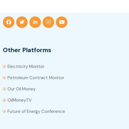
Other Platforms
Electricity Monitor
Petroleum Contract Monitor
Our Oil Money
OilMoneyTV
Future of Energy Conference