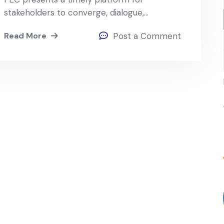
stakeholders to converge, dialogue,…
Read More
Post a Comment