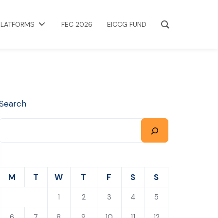
PLATFORMS
FEC 2026
EICCG FUND
Search
M
T
W
T
F
S
S
1
2
3
4
5
6
7
8
9
10
11
12