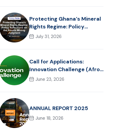
Realities
Protecting Ghana’s Mineral
Rights Regime: Policy
Reflections on the Akonta
July 31, 2026
Mining Judgment
Call for Applications:
Innovation Challenge (Afro-
Hackathon Track)
June 23, 2026
ANNUAL REPORT 2025
June 18, 2026