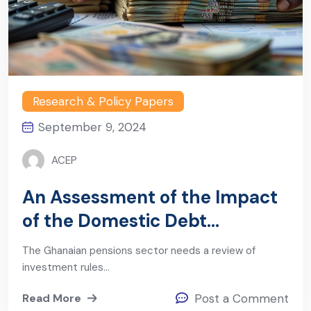
Research & Policy Papers
September 9, 2024
ACEP
An Assessment of the Impact
of the Domestic Debt
Exchange Program (DDEP) on
The Ghanaian pensions sector needs a review of
Ghana’s Pensions Sector
investment rules…
Read More
Post a Comment