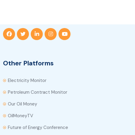
Other Platforms
Electricity Monitor
Petroleum Contract Monitor
Our Oil Money
OilMoneyTV
Future of Energy Conference