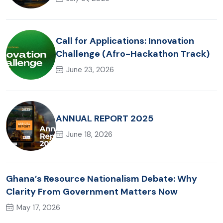
Call for Applications: Innovation
Challenge (Afro-Hackathon Track)
June 23, 2026
ANNUAL REPORT 2025
June 18, 2026
Ghana’s Resource Nationalism Debate: Why
Clarity From Government Matters Now
May 17, 2026