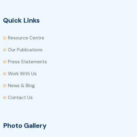
Quick Links
Resource Centre
Our Publications
Press Statements
Work With Us
News & Blog
Contact Us
Photo Gallery