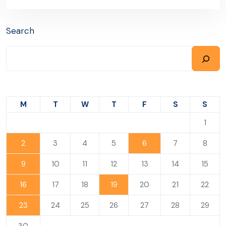
Search
M
T
W
T
F
S
S
1
2
3
4
5
6
7
8
9
10
11
12
13
14
15
16
17
18
19
20
21
22
23
24
25
26
27
28
29