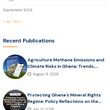
30
September 2024
« Jul
Oct »
Recent Publications
Agriculture Methane Emissions and
Climate Risks in Ghana: Trends,
Policy Pathways and On-Farm
August 6, 2026
Realities
Protecting Ghana’s Mineral Rights
Regime: Policy Reflections on the
Akonta Mining Judgment
July 31, 2026