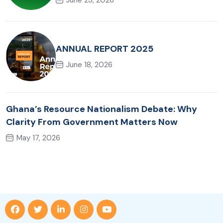
ANNUAL REPORT 2025
June 18, 2026
Ghana’s Resource Nationalism Debate: Why
Clarity From Government Matters Now
May 17, 2026