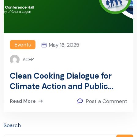
Events
May 16, 2025
ACEP
Clean Cooking Dialogue for
Climate Action and Public
Health
Read More
Post a Comment
Search