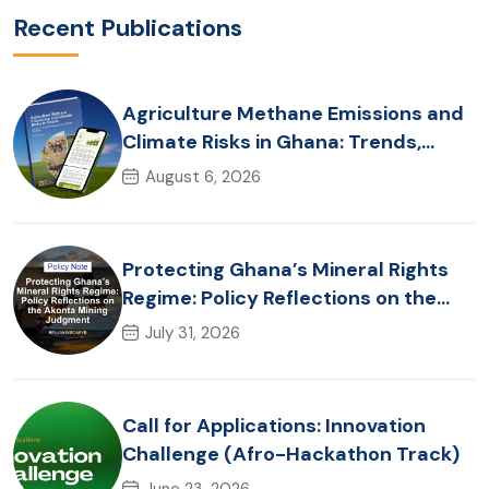
Recent Publications
Agriculture Methane Emissions and
Climate Risks in Ghana: Trends,
Policy Pathways and On-Farm
August 6, 2026
Realities
Protecting Ghana’s Mineral Rights
Regime: Policy Reflections on the
Akonta Mining Judgment
July 31, 2026
Call for Applications: Innovation
Challenge (Afro-Hackathon Track)
June 23, 2026