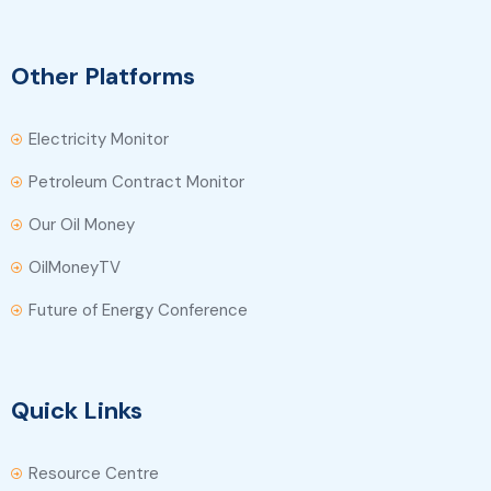
Other Platforms
Electricity Monitor
Petroleum Contract Monitor
Our Oil Money
OilMoneyTV
Future of Energy Conference
Quick Links
Resource Centre