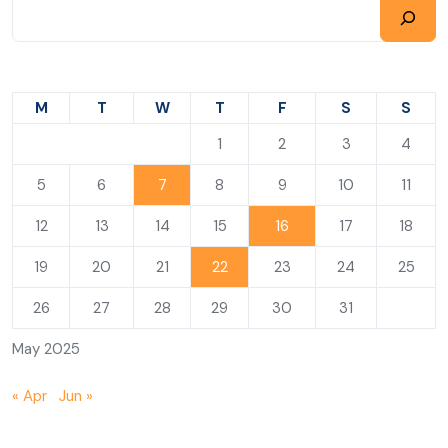
M
T
W
T
F
S
S
1
2
3
4
5
6
7
8
9
10
11
12
13
14
15
16
17
18
19
20
21
22
23
24
25
26
27
28
29
30
31
May 2025
« Apr
Jun »