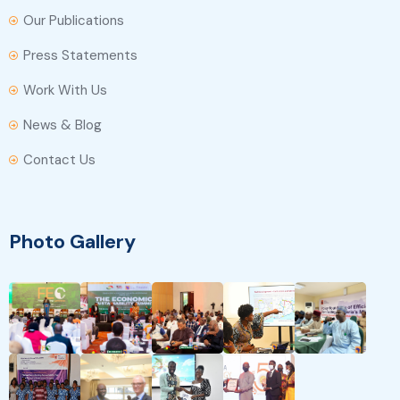
Our Publications
Press Statements
Work With Us
News & Blog
Contact Us
Photo Gallery