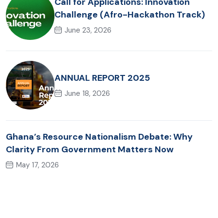
Call for Applications: Innovation
Challenge (Afro-Hackathon Track)
June 23, 2026
ANNUAL REPORT 2025
June 18, 2026
Ghana’s Resource Nationalism Debate: Why
Clarity From Government Matters Now
May 17, 2026