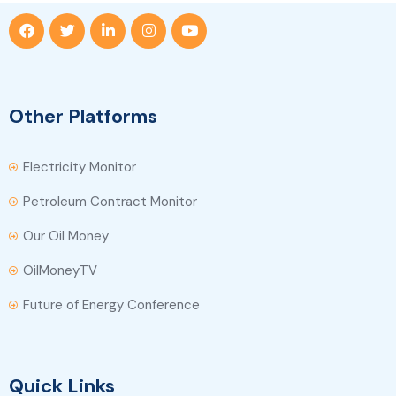
Other Platforms
Electricity Monitor
Petroleum Contract Monitor
Our Oil Money
OilMoneyTV
Future of Energy Conference
Quick Links