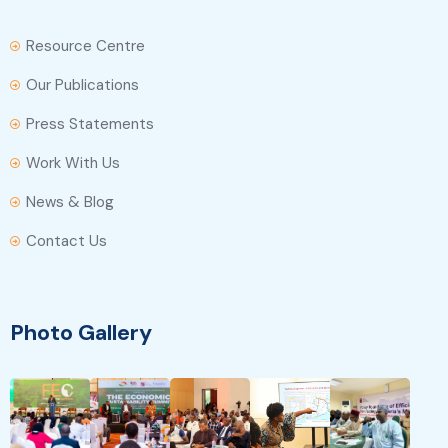
Resource Centre
Our Publications
Press Statements
Work With Us
News & Blog
Contact Us
Photo Gallery