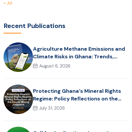
« Jul
Recent Publications
Agriculture Methane Emissions and
Climate Risks in Ghana: Trends,
Policy Pathways and On-Farm
August 6, 2026
Realities
Protecting Ghana’s Mineral Rights
Regime: Policy Reflections on the
Akonta Mining Judgment
July 31, 2026