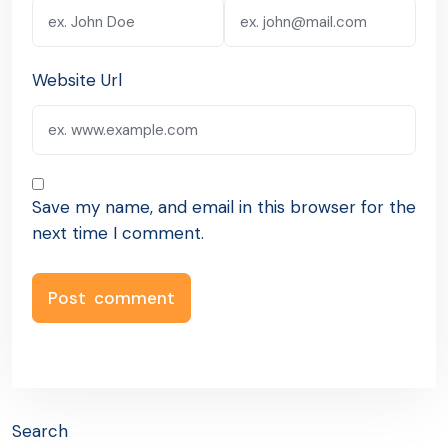
Website Url
Save my name, and email in this browser for the
next time I comment.
Search