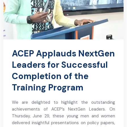
ACEP Applauds NextGen
Leaders for Successful
Completion of the
Training Program
We are delighted to highlight the outstanding
achievements of ACEP’s NextGen Leaders. On
Thursday, June 29, these young men and women
delivered insightful presentations on policy papers,