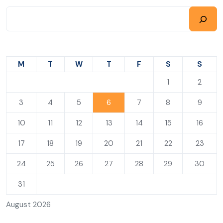
M
T
W
T
F
S
S
1
2
3
4
5
6
7
8
9
10
11
12
13
14
15
16
17
18
19
20
21
22
23
24
25
26
27
28
29
30
31
August 2026