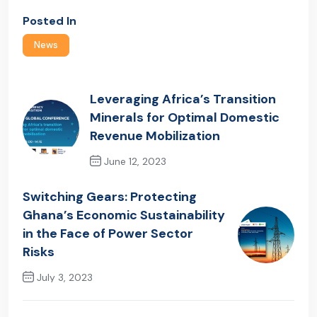
Posted In
News
Leveraging Africa’s Transition
Minerals for Optimal Domestic
Revenue Mobilization
June 12, 2023
Previous Post
Switching Gears: Protecting
Ghana’s Economic Sustainability
in the Face of Power Sector
Risks
July 3, 2023
Next Post