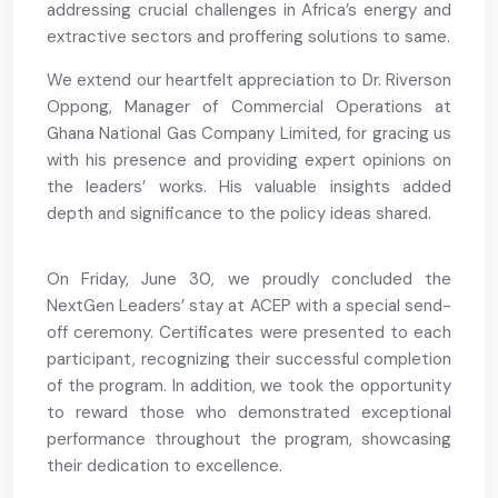
addressing crucial challenges in Africa’s energy and
extractive sectors and proffering solutions to same.
We extend our heartfelt appreciation to Dr. Riverson
Oppong, Manager of Commercial Operations at
Ghana National Gas Company Limited, for gracing us
with his presence and providing expert opinions on
the leaders’ works. His valuable insights added
depth and significance to the policy ideas shared.
On Friday, June 30, we proudly concluded the
NextGen Leaders’ stay at ACEP with a special send-
off ceremony. Certificates were presented to each
participant, recognizing their successful completion
of the program. In addition, we took the opportunity
to reward those who demonstrated exceptional
performance throughout the program, showcasing
their dedication to excellence.