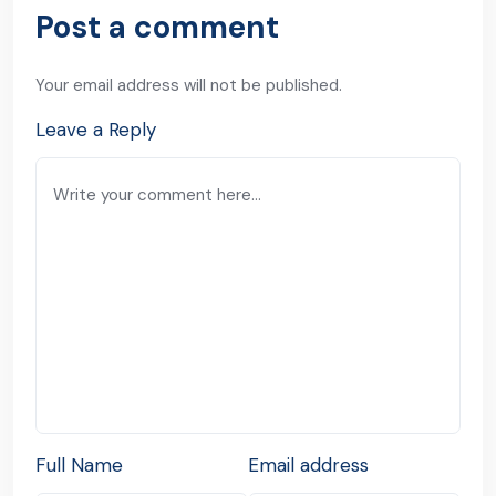
Post a comment
Your email address will not be published.
Leave a Reply
Full Name
Email address