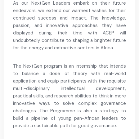
As our NextGen Leaders embark on their future
endeavors, we extend our warmest wishes for their
continued success and impact. The knowledge,
passion, and innovative approaches they have
displayed during their time with ACEP will
undoubtedly contribute to shaping a brighter future
for the energy and extractive sectors in Africa.
The NextGen program is an internship that intends
to balance a dose of theory with real-world
application and equip participants with the requisite
multi-disciplinary intellectual development,
practical skills, and research abilities to think in more
innovative ways to solve complex governance
challenges. The Programme is also a strategy to
build a pipeline of young pan-African leaders to
provide a sustainable path for good governance.