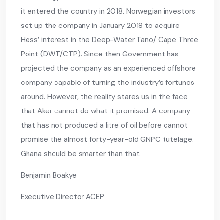
it entered the country in 2018. Norwegian investors
set up the company in January 2018 to acquire
Hess’ interest in the Deep-Water Tano/ Cape Three
Point (DWT/CTP). Since then Government has
projected the company as an experienced offshore
company capable of turning the industry’s fortunes
around. However, the reality stares us in the face
that Aker cannot do what it promised. A company
that has not produced a litre of oil before cannot
promise the almost forty-year-old GNPC tutelage.
Ghana should be smarter than that.
Benjamin Boakye
Executive Director ACEP