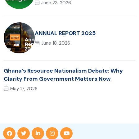
June 23, 2026
ANNUAL REPORT 2025
June 18, 2026
Ghana’s Resource Nationalism Debate: Why
Clarity From Government Matters Now
May 17, 2026