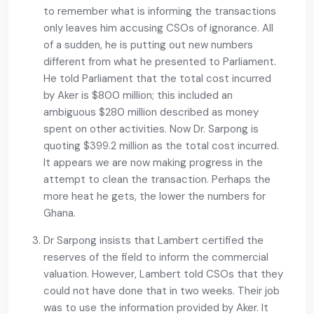
to remember what is informing the transactions
only leaves him accusing CSOs of ignorance. All
of a sudden, he is putting out new numbers
different from what he presented to Parliament.
He told Parliament that the total cost incurred
by Aker is $800 million; this included an
ambiguous $280 million described as money
spent on other activities. Now Dr. Sarpong is
quoting $399.2 million as the total cost incurred.
It appears we are now making progress in the
attempt to clean the transaction. Perhaps the
more heat he gets, the lower the numbers for
Ghana.
Dr Sarpong insists that Lambert certified the
reserves of the field to inform the commercial
valuation. However, Lambert told CSOs that they
could not have done that in two weeks. Their job
was to use the information provided by Aker. It