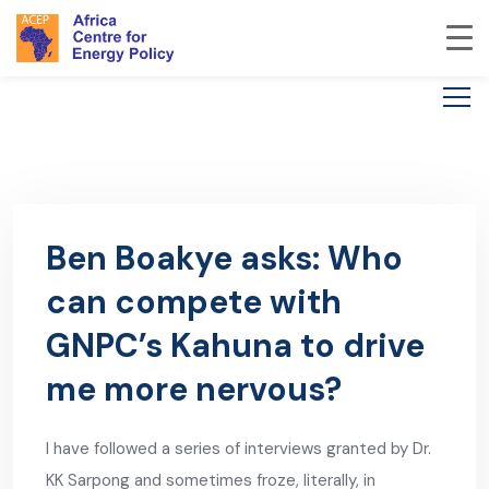
Ben Boakye asks: Who
can compete with
GNPC’s Kahuna to drive
me more nervous?
I have followed a series of interviews granted by Dr.
KK Sarpong and sometimes froze, literally, in