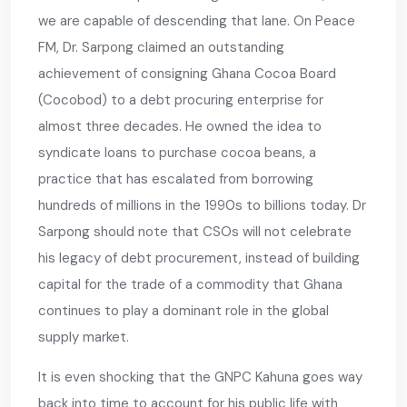
we are capable of descending that lane. On Peace
FM, Dr. Sarpong claimed an outstanding
achievement of consigning Ghana Cocoa Board
(Cocobod) to a debt procuring enterprise for
almost three decades. He owned the idea to
syndicate loans to purchase cocoa beans, a
practice that has escalated from borrowing
hundreds of millions in the 1990s to billions today. Dr
Sarpong should note that CSOs will not celebrate
his legacy of debt procurement, instead of building
capital for the trade of a commodity that Ghana
continues to play a dominant role in the global
supply market.
It is even shocking that the GNPC Kahuna goes way
back into time to account for his public life with