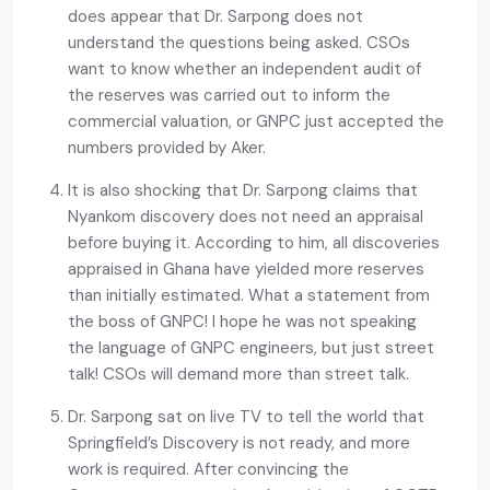
does appear that Dr. Sarpong does not
understand the questions being asked. CSOs
want to know whether an independent audit of
the reserves was carried out to inform the
commercial valuation, or GNPC just accepted the
numbers provided by Aker.
It is also shocking that Dr. Sarpong claims that
Nyankom discovery does not need an appraisal
before buying it. According to him, all discoveries
appraised in Ghana have yielded more reserves
than initially estimated. What a statement from
the boss of GNPC! I hope he was not speaking
the language of GNPC engineers, but just street
talk! CSOs will demand more than street talk.
Dr. Sarpong sat on live TV to tell the world that
Springfield’s Discovery is not ready, and more
work is required. After convincing the