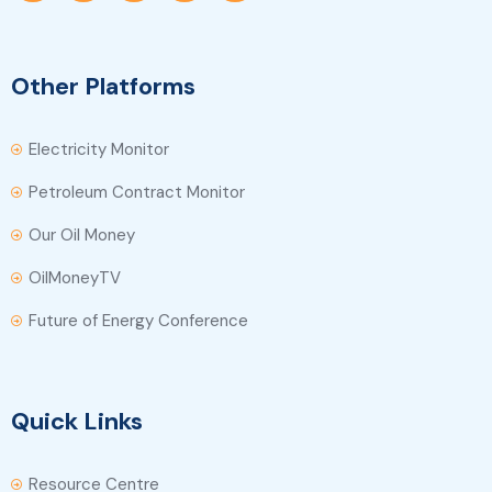
Other Platforms
Electricity Monitor
Petroleum Contract Monitor
Our Oil Money
OilMoneyTV
Future of Energy Conference
Quick Links
Resource Centre