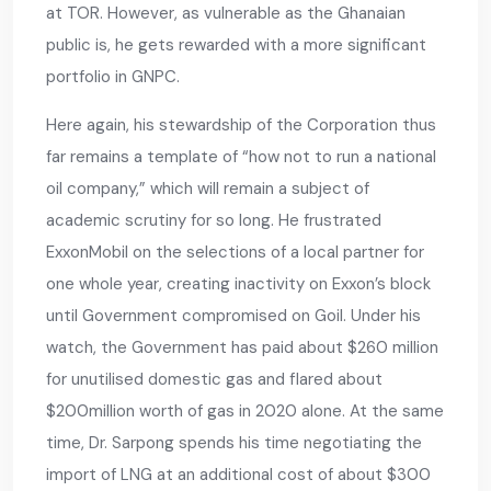
at TOR. However, as vulnerable as the Ghanaian
public is, he gets rewarded with a more significant
portfolio in GNPC.
Here again, his stewardship of the Corporation thus
far remains a template of “how not to run a national
oil company,” which will remain a subject of
academic scrutiny for so long. He frustrated
ExxonMobil on the selections of a local partner for
one whole year, creating inactivity on Exxon’s block
until Government compromised on Goil. Under his
watch, the Government has paid about $260 million
for unutilised domestic gas and flared about
$200million worth of gas in 2020 alone. At the same
time, Dr. Sarpong spends his time negotiating the
import of LNG at an additional cost of about $300