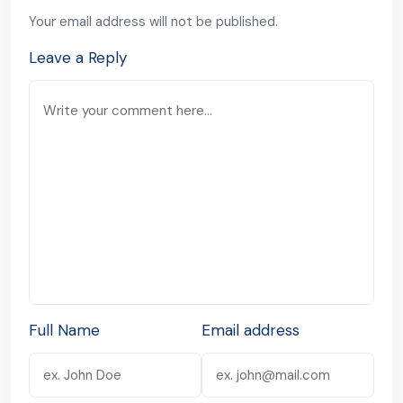
Your email address will not be published.
Leave a Reply
Full Name
Email address