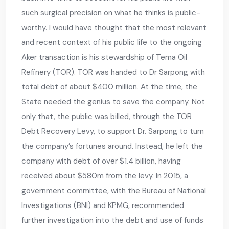
such surgical precision on what he thinks is public-
worthy. I would have thought that the most relevant
and recent context of his public life to the ongoing
Aker transaction is his stewardship of Tema Oil
Refinery (TOR). TOR was handed to Dr Sarpong with
total debt of about $400 million. At the time, the
State needed the genius to save the company. Not
only that, the public was billed, through the TOR
Debt Recovery Levy, to support Dr. Sarpong to turn
the company’s fortunes around. Instead, he left the
company with debt of over $1.4 billion, having
received about $580m from the levy. In 2015, a
government committee, with the Bureau of National
Investigations (BNI) and KPMG, recommended
further investigation into the debt and use of funds