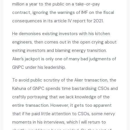
million a year to the public on a take-or-pay
contract, ignoring the warnings of IMF on the fiscal
consequences in its article IV report for 2021.
He demonises existing investors with his kitchen
engineers, then comes out in the open crying about
exiting investors and blaming energy transition.
Aker’s jackpot is only one of many bad judgments of
GNPC under his leadership.
To avoid public scrutiny of the Aker transaction, the
Kahuna of GNPC spends time bastardising CSOs and
craftily portraying that we lack knowledge of the
entire transaction. However, it gets too apparent
that if he paid little attention to CSOs, some nervy
moments in his interviews, which I will return to