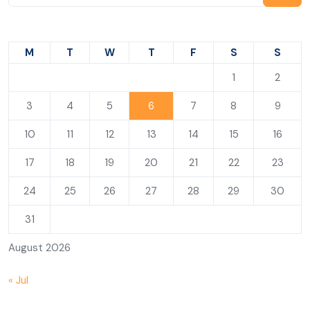
M
T
W
T
F
S
S
1
2
3
4
5
6
7
8
9
10
11
12
13
14
15
16
17
18
19
20
21
22
23
24
25
26
27
28
29
30
31
August 2026
« Jul