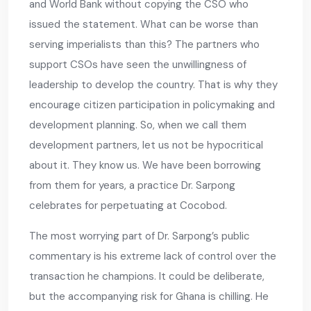
and World Bank without copying the CSO who
issued the statement. What can be worse than
serving imperialists than this? The partners who
support CSOs have seen the unwillingness of
leadership to develop the country. That is why they
encourage citizen participation in policymaking and
development planning. So, when we call them
development partners, let us not be hypocritical
about it. They know us. We have been borrowing
from them for years, a practice Dr. Sarpong
celebrates for perpetuating at Cocobod.
The most worrying part of Dr. Sarpong’s public
commentary is his extreme lack of control over the
transaction he champions. It could be deliberate,
but the accompanying risk for Ghana is chilling. He