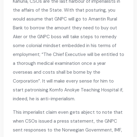
Kahuna, CSOs are the last harbour of imperialists in
the affairs of the State. With that posturing, you
would assume that GNPC will go to Amantin Rural
Bank to borrow the amount they need to buy out
Aker or the GNPC boss will take steps to remedy
some colonial mindset embedded in his terms of
employment; “The Chief Executive will be entitled to
a thorough medical examination once a year
overseas and costs shall be borne by the
Corporation”. It will make every sense for him to
start patronising Komfo Anokye Teaching Hospital if,
indeed, he is anti-imperialism.
This imperialist claim even gets abject to note that
when CSOs issued a press statement, the GNPC
sent responses to the Norwegian Government, IMF,