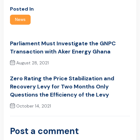
Posted In
News
Parliament Must Investigate the GNPC
Transaction with Aker Energy Ghana
August 28, 2021
Previous Post
Zero Rating the Price Stabilization and
Recovery Levy for Two Months Only
Questions the Efficiency of the Levy
October 14, 2021
Next Post
Post a comment