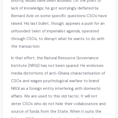
shortly, would have been avoided. On the point of
lack of knowledge, he got worryingly deflated by
Bernard Avle on some specific questions CSOs have
raised. His last bullet, though, appears a push for an
unfounded twist of imperialist agenda, operated
through CSOs, to disrupt what he wants to do with
the transaction.
In that effort, the Natural Resource Governance
Institute (NRGI) has not been spared. He endorses
media distortions of anti-Ghana characterisation of
CSOs and wages psychological warfare to brand
NRGI as a foreign entity interfering with domestic
affairs. We are used to this old tactic. It will not
deter CSOs who do not hide their collaborators and
source of funds from the State. When it suits the