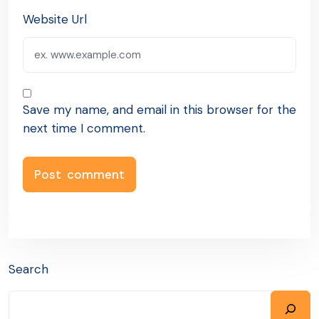
Website Url
Save my name, and email in this browser for the
next time I comment.
Search