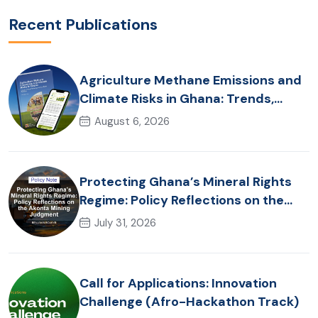
Recent Publications
Agriculture Methane Emissions and
Climate Risks in Ghana: Trends,
Policy Pathways and On-Farm
August 6, 2026
Realities
Protecting Ghana’s Mineral Rights
Regime: Policy Reflections on the
Akonta Mining Judgment
July 31, 2026
Call for Applications: Innovation
Challenge (Afro-Hackathon Track)