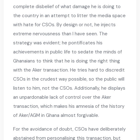
complete disbelief of what damage he is doing to
the country in an attempt to litter the media space
with hate for CSOs. By design or not, he injects
extreme nervousness than I have seen. The
strategy was evident; he pontificates his
achievements in public life to sedate the minds of
Ghanaians to think that he is doing the right thing
with the Aker transaction. He tries hard to discredit
CSOs in the crudest way possible, so the public will
listen to him, not the CSOs. Additionally, he displays
an unpardonable lack of control over the Aker
transaction, which makes his amnesia of the history
of Aker/AGM in Ghana almost forgivable.
For the avoidance of doubt, CSOs have deliberately
abstained from personalising this transaction, but