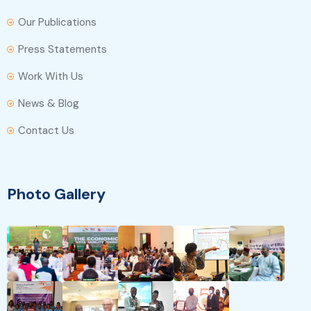
Our Publications
Press Statements
Work With Us
News & Blog
Contact Us
Photo Gallery