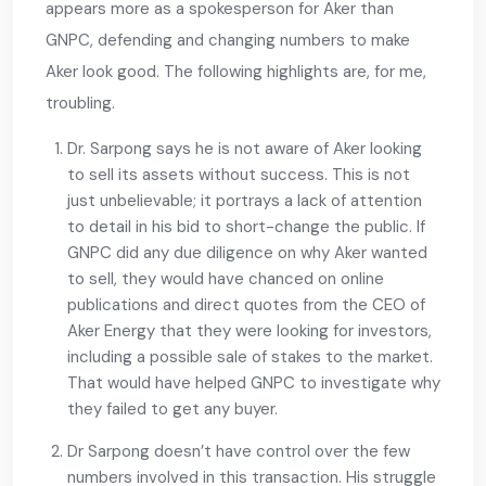
appears more as a spokesperson for Aker than
GNPC, defending and changing numbers to make
Aker look good. The following highlights are, for me,
troubling.
Dr. Sarpong says he is not aware of Aker looking
to sell its assets without success. This is not
just unbelievable; it portrays a lack of attention
to detail in his bid to short-change the public. If
GNPC did any due diligence on why Aker wanted
to sell, they would have chanced on online
publications and direct quotes from the CEO of
Aker Energy that they were looking for investors,
including a possible sale of stakes to the market.
That would have helped GNPC to investigate why
they failed to get any buyer.
Dr Sarpong doesn’t have control over the few
numbers involved in this transaction. His struggle