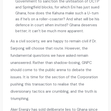
Government to sanction the unitisation of OCTP
and Springfield blocks, for which Eni has just sued
Ghana, how does the Kahuna make such a U-turn
as if he’s on a roller-coaster? And what will be his
defence in court when invited? Ghana deserves
better; it can’t be much more apparent.
As a civil society, we are happy to remain civil if Dr.
Sarpong will choose that route. However, the
fundamental questions we have asked remain
unanswered. Rather than shadow-boxing, GNPC
should come to the public arena to debate the
issues. It is time for the section of the Corporation
pushing this transaction to realise that the
diversionary tactics are crumbling, and the truth is
triumphing.
Aker Energy has sold deliberate lies to Ghana since