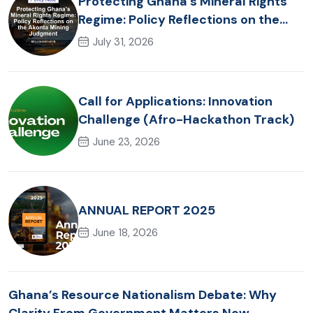
Protecting Ghana’s Mineral Rights
Regime: Policy Reflections on the
Akonta Mining Judgment
July 31, 2026
Call for Applications: Innovation
Challenge (Afro-Hackathon Track)
June 23, 2026
ANNUAL REPORT 2025
June 18, 2026
Ghana’s Resource Nationalism Debate: Why