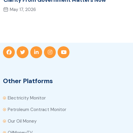
Clarity From Government Matters Now
May 17, 2026
Other Platforms
Electricity Monitor
Petroleum Contract Monitor
Our Oil Money
OilMoneyTV