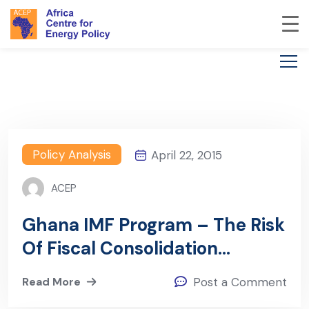
Policy Analysis
April 22, 2015
ACEP
Ghana IMF Program – The Risk
Of Fiscal Consolidation
Without Strong Fiscal Policy
Read More
Post a Comment
Rules