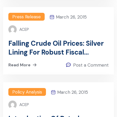
Press Release
March 26, 2015
ACEP
Falling Crude Oil Prices: Silver
Lining For Robust Fiscal
Measures In Africa?
Read More
Post a Comment
Policy Analysis
March 26, 2015
ACEP