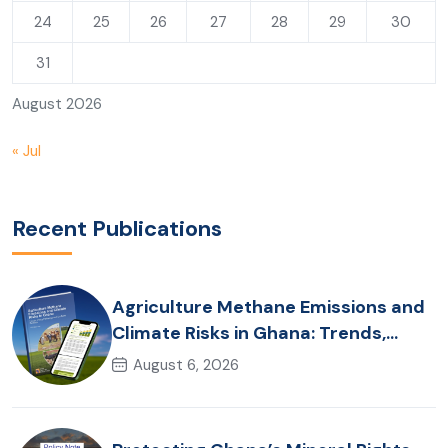
24
25
26
27
28
29
30
31
August 2026
« Jul
Recent Publications
Agriculture Methane Emissions and
Climate Risks in Ghana: Trends,
Policy Pathways and On-Farm
August 6, 2026
Realities