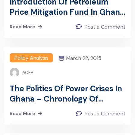
Introduction Of Petroleum
Price Mitigation Fund In Ghana
– Shifting The Burden Of
Read More
Post a Comment
Petroleum Subsidy Financing
From Government To
Consumers
Policy Analysis
March 22, 2015
ACEP
The Politics Of Power Crises In
Ghana – Chronology Of
Government Responses And
Read More
Post a Comment
Lessons For Ending The
Current Crisis