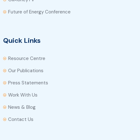
Future of Energy Conference
Quick Links
Resource Centre
Our Publications
Press Statements
Work With Us
News & Blog
Contact Us