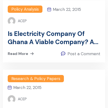
Policy Analysis
March 22, 2015
ACEP
Is Electricity Company Of
Ghana A Viable Company? A
Financial Analysis Of ECG
Read More
Post a Comment
(2009-2012)
Research & Policy Papers
March 22, 2015
ACEP