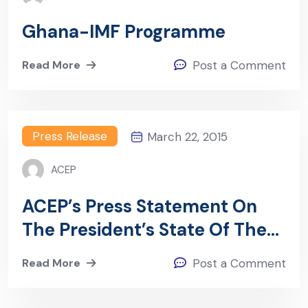
Ghana-IMF Programme
Read More
Post a Comment
Press Release
March 22, 2015
ACEP
ACEP’s Press Statement On
The President’s State Of The
Nation Address Presented By
Read More
Post a Comment
Dr. Mohammed Amin Adam, A
Press Conference In Accra