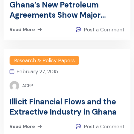
Ghana’s New Petroleum
Agreements Show Major
Improvements As Risks Levels
Read More
Post a Comment
Reduce – The Cases Of
Ghana-agm And Ghana Cola/
Medea Petroleum Agreements
Research & Policy Papers
February 27, 2015
ACEP
Illicit Financial Flows and the
Extractive Industry in Ghana
Read More
Post a Comment