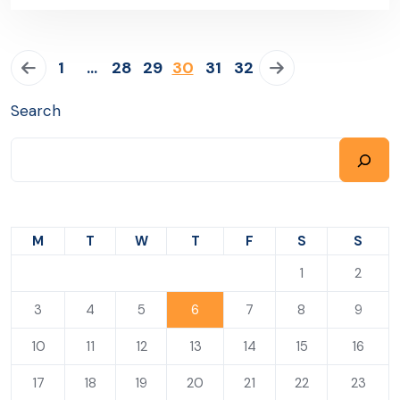
1
…
28
29
30
31
32
Search
M
T
W
T
F
S
S
1
2
3
4
5
6
7
8
9
10
11
12
13
14
15
16
17
18
19
20
21
22
23