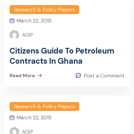
Research & Policy Papers
March 22, 2015
ACEP
Citizens Guide To Petroleum
Contracts In Ghana
Read More
Post a Comment
Research & Policy Papers
March 22, 2015
ACEP