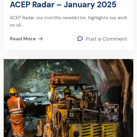
ACEP Radar – January 2025
ACEP Radar, our monthly newsletter, highlights our work
on oil…
Read More
Post a Comment