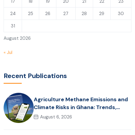
17
18
19
20
21
22
23
24
25
26
27
28
29
30
31
August 2026
« Jul
Recent Publications
Agriculture Methane Emissions and
Climate Risks in Ghana: Trends,
Policy Pathways and On-Farm
August 6, 2026
Realities