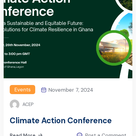
Events
November 7, 2024
ACEP
Climate Action Conference
Read More
Post a Comment