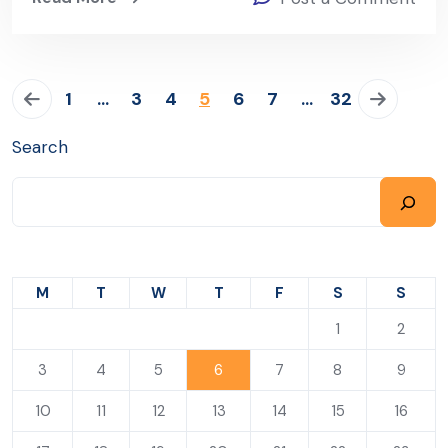
1
…
3
4
5
6
7
…
32
Search
M
T
W
T
F
S
S
1
2
3
4
5
6
7
8
9
10
11
12
13
14
15
16