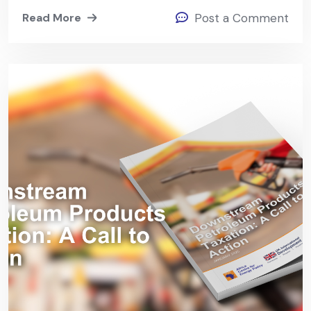
Read More
Post a Comment