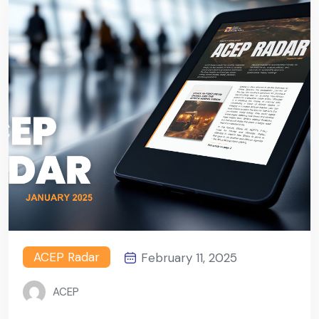
ACEP Radar
February 11, 2025
ACEP