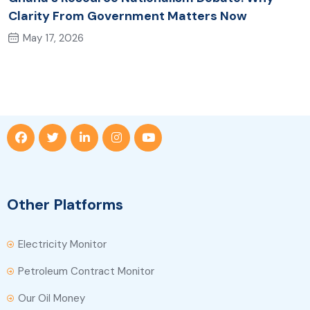
Clarity From Government Matters Now
May 17, 2026
Other Platforms
Electricity Monitor
Petroleum Contract Monitor
Our Oil Money