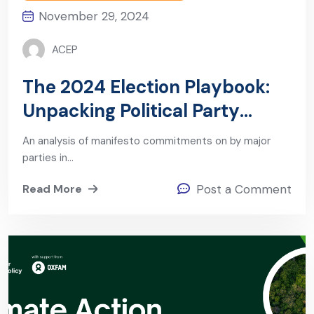
November 29, 2024
ACEP
The 2024 Election Playbook:
Unpacking Political Party
Manifestos on Energy and
An analysis of manifesto commitments on by major
Extractives
parties in…
Read More
Post a Comment