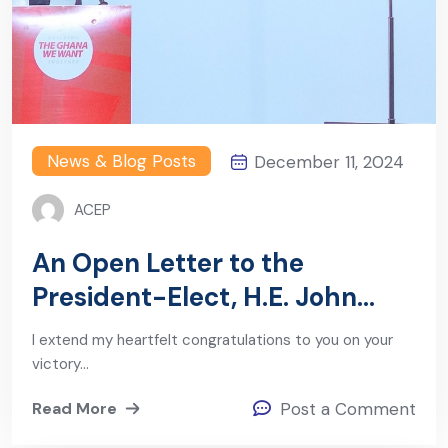
News & Blog Posts
December 11, 2024
ACEP
An Open Letter to the
President-Elect, H.E. John
Mahama
I extend my heartfelt congratulations to you on your
victory…
Read More
Post a Comment