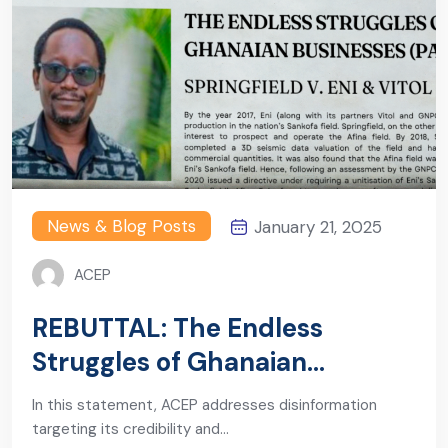
News & Blog Posts
January 21, 2025
ACEP
REBUTTAL: The Endless
Struggles of Ghanaian
Businesses (Part 1)
In this statement, ACEP addresses disinformation
targeting its credibility and…