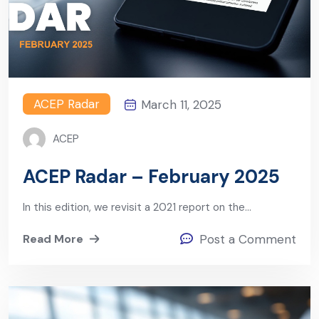
ACEP Radar
March 11, 2025
ACEP
ACEP Radar – February 2025
In this edition, we revisit a 2021 report on the…
Read More
Post a Comment