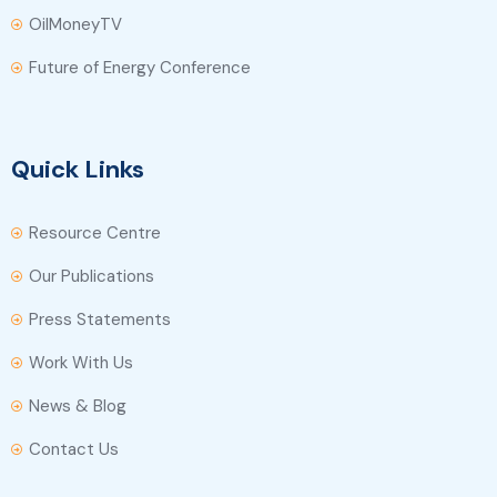
OilMoneyTV
Future of Energy Conference
Quick Links
Resource Centre
Our Publications
Press Statements
Work With Us
News & Blog
Contact Us