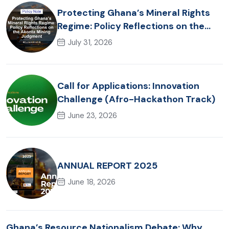
Protecting Ghana’s Mineral Rights
Regime: Policy Reflections on the
Akonta Mining Judgment
July 31, 2026
Call for Applications: Innovation
Challenge (Afro-Hackathon Track)
June 23, 2026
ANNUAL REPORT 2025
June 18, 2026
Ghana’s Resource Nationalism Debate: Why