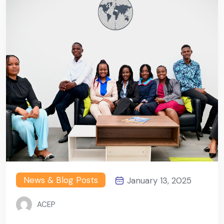
News & Blog Posts
January 13, 2025
ACEP