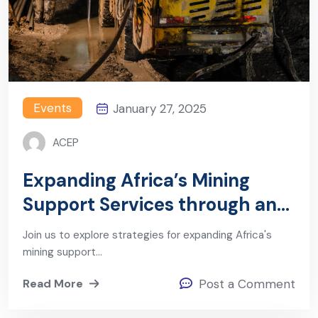
Events
January 27, 2025
ACEP
Expanding Africa’s Mining
Support Services through an
Industrial Policy Mindset
Join us to explore strategies for expanding Africa's
mining support…
Read More
Post a Comment