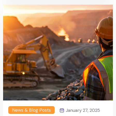
News & Blog Posts
January 27, 2025