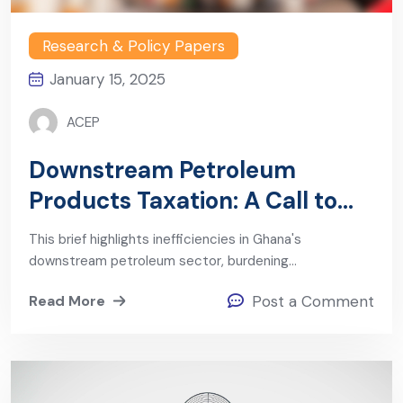
Research & Policy Papers
January 15, 2025
ACEP
Downstream Petroleum
Products Taxation: A Call to
Action
This brief highlights inefficiencies in Ghana's
downstream petroleum sector, burdening…
Read More
Post a Comment