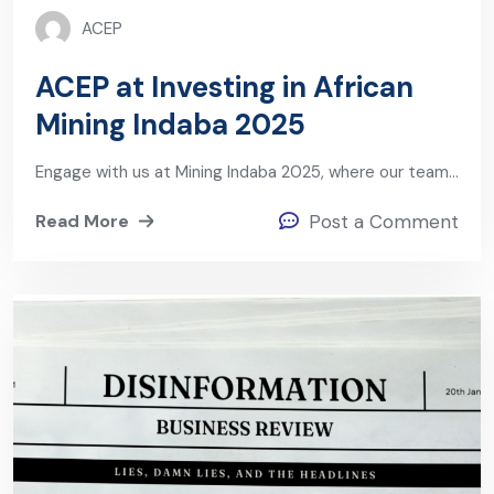
ACEP
ACEP at Investing in African
Mining Indaba 2025
Engage with us at Mining Indaba 2025, where our team…
Read More
Post a Comment