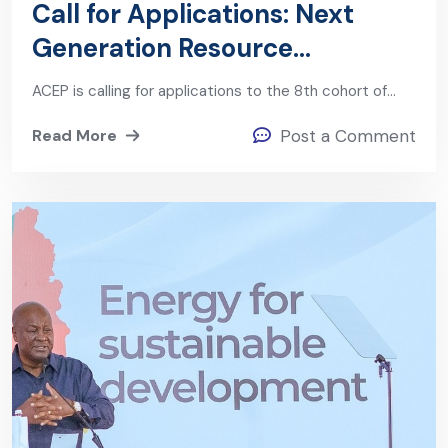
Call for Applications: Next
Generation Resource
Governance Leaders Program
ACEP is calling for applications to the 8th cohort of…
(Cohort 8)
Read More
Post a Comment