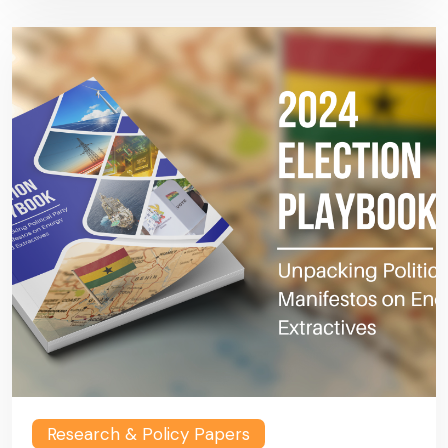
Research & Policy Papers