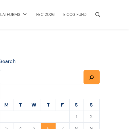
PLATFORMS
FEC 2026
EICCG FUND
Search
M
T
W
T
F
S
S
1
2
6
3
4
5
7
8
9