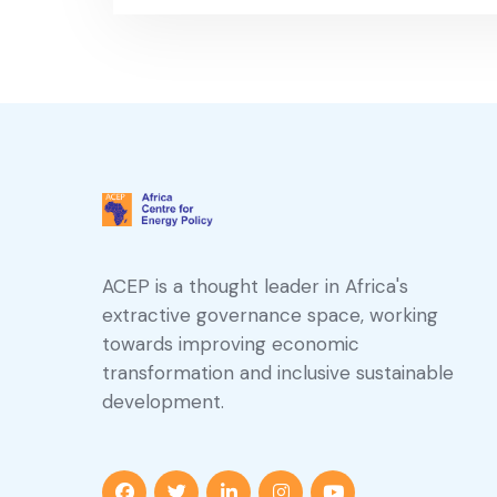
ACEP is a thought leader in Africa's
extractive governance space, working
towards improving economic
transformation and inclusive sustainable
development.