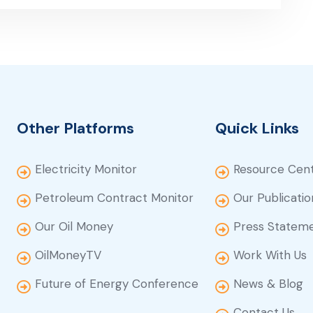
Other Platforms
Quick Links
Electricity Monitor
Resource Cen
Petroleum Contract Monitor
Our Publicatio
Our Oil Money
Press Statem
OilMoneyTV
Work With Us
Future of Energy Conference
News & Blog
Contact Us