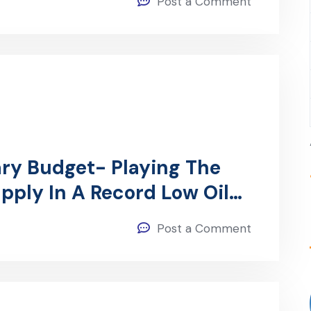
Post a Comment
ry Budget- Playing The
pply In A Record Low Oil
Post a Comment