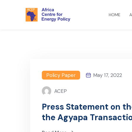
HOME
A
Policy Paper
May 17, 2022
ACEP
Press Statement on t
the Agyapa Transacti