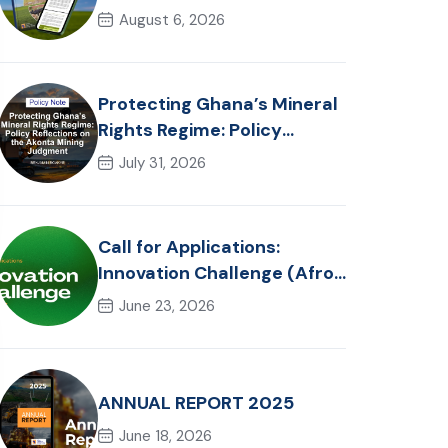
in Ghana: Trends, Policy
August 6, 2026
Pathways and On-Farm
Realities
Protecting Ghana’s Mineral
Rights Regime: Policy
Reflections on the Akonta
July 31, 2026
Mining Judgment
Call for Applications:
Innovation Challenge (Afro-
Hackathon Track)
June 23, 2026
ANNUAL REPORT 2025
June 18, 2026