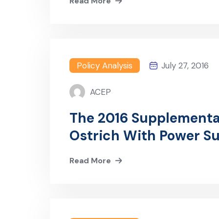
Read More
Policy Analysis
July 27, 2016
ACEP
The 2016 Supplementa
Ostrich With Power Su
Revenue Era.
Read More