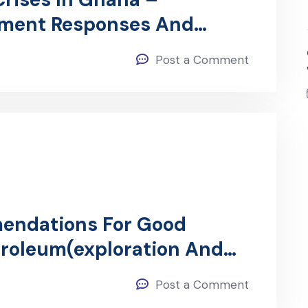
nment Responses And
e Current Crisis
Post a Comment
endations For Good
troleum(exploration And
Post a Comment