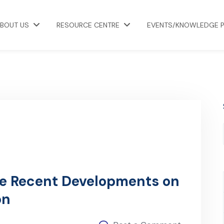
BOUT US
RESOURCE CENTRE
EVENTS/KNOWLEDGE 
he Recent Developments on
on