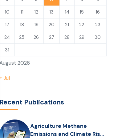
10
11
12
13
14
15
16
17
18
19
20
21
22
23
24
25
26
27
28
29
30
31
August 2026
« Jul
Recent Publications
Agriculture Methane
Emissions and Climate Risks