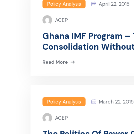
Policy Analysis
April 22, 2015
ACEP
Ghana IMF Program – T
Consolidation Without 
Read More
Policy Analysis
March 22, 2015
ACEP
The Politics Of Power 