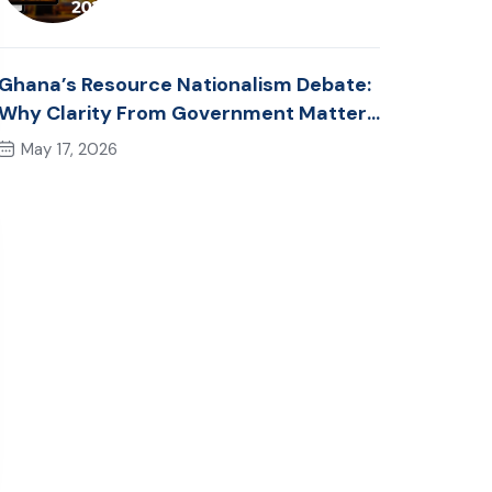
Ghana’s Resource Nationalism Debate:
Why Clarity From Government Matters
Now
May 17, 2026