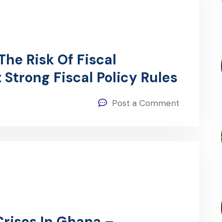
he Risk Of Fiscal
Strong Fiscal Policy Rules
Post a Comment
Crises In Ghana –