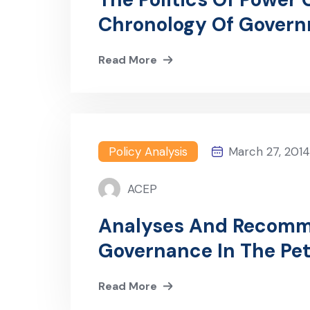
Chronology Of Gover
Lessons For Ending Th
Read More
Policy Analysis
March 27, 2014
ACEP
Analyses And Recomm
Governance In The Pe
Production) Bill 2014
Read More