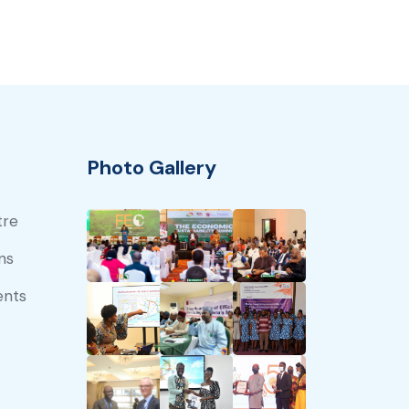
Photo Gallery
tre
ns
ents