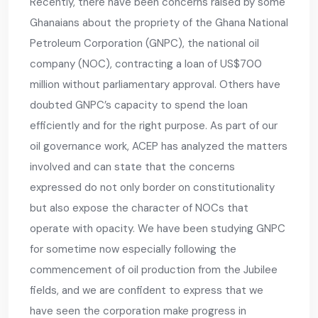
Recently, there have been concerns raised by some
Ghanaians about the propriety of the Ghana National
Petroleum Corporation (GNPC), the national oil
company (NOC), contracting a loan of US$700
million without parliamentary approval. Others have
doubted GNPC’s capacity to spend the loan
efficiently and for the right purpose. As part of our
oil governance work, ACEP has analyzed the matters
involved and can state that the concerns
expressed do not only border on constitutionality
but also expose the character of NOCs that
operate with opacity. We have been studying GNPC
for sometime now especially following the
commencement of oil production from the Jubilee
fields, and we are confident to express that we
have seen the corporation make progress in