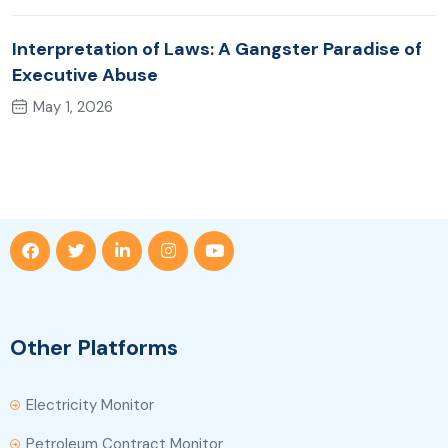
Interpretation of Laws: A Gangster Paradise of
Executive Abuse
May 1, 2026
Other Platforms
Electricity Monitor
Petroleum Contract Monitor