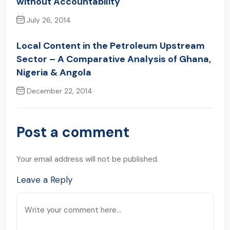
without Accountability
July 26, 2014
Previous Post
Local Content in the Petroleum Upstream
Sector – A Comparative Analysis of Ghana,
Nigeria & Angola
December 22, 2014
Next Post
Post a comment
Your email address will not be published.
Leave a Reply