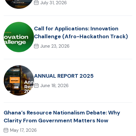
Akonta Mining Judgment
July 31, 2026
Call for Applications: Innovation
Challenge (Afro-Hackathon Track)
June 23, 2026
ANNUAL REPORT 2025
June 18, 2026
Ghana’s Resource Nationalism Debate: Why
Clarity From Government Matters Now
May 17, 2026