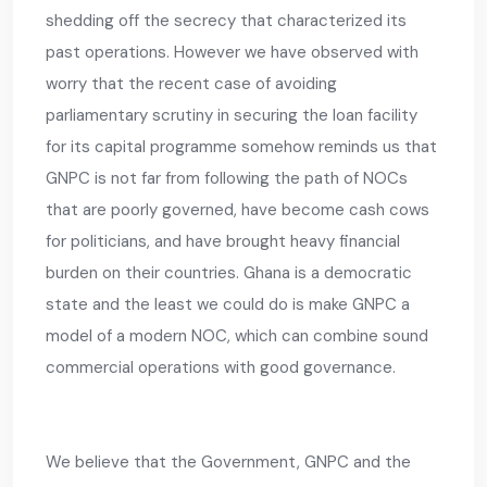
shedding off the secrecy that characterized its
past operations. However we have observed with
worry that the recent case of avoiding
parliamentary scrutiny in securing the loan facility
for its capital programme somehow reminds us that
GNPC is not far from following the path of NOCs
that are poorly governed, have become cash cows
for politicians, and have brought heavy financial
burden on their countries. Ghana is a democratic
state and the least we could do is make GNPC a
model of a modern NOC, which can combine sound
commercial operations with good governance.
We believe that the Government, GNPC and the