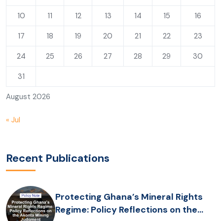
10
11
12
13
14
15
16
17
18
19
20
21
22
23
24
25
26
27
28
29
30
31
August 2026
« Jul
Recent Publications
Protecting Ghana’s Mineral Rights
Regime: Policy Reflections on the