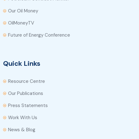
Our Oil Money
OilMoneyTV
Future of Energy Conference
Quick Links
Resource Centre
Our Publications
Press Statements
Work With Us
News & Blog