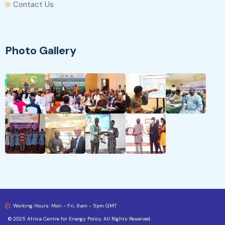
Contact Us
Photo Gallery
Working Hours: Mon - Fri, 8am - 5pm GMT
© 2025 Africa Centre for Energy Policy. All Rights Reserved.