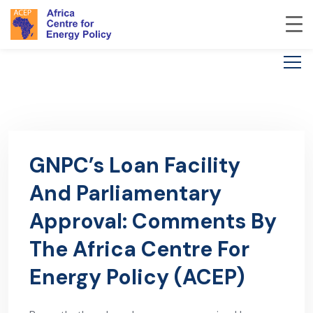
GNPC’s Loan Facility
And Parliamentary
Approval: Comments By
The Africa Centre For
Energy Policy (ACEP)