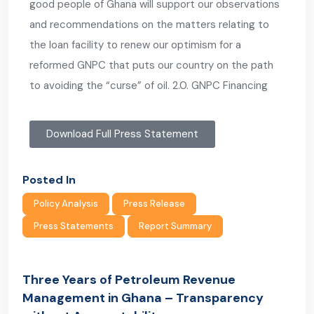
good people of Ghana will support our observations
and recommendations on the matters relating to
the loan facility to renew our optimism for a
reformed GNPC that puts our country on the path
to avoiding the “curse” of oil. 2.0. GNPC Financing
Download Full Press Statement
Posted In
Policy Analysis
Press Release
Press Statements
Report Summary
Three Years of Petroleum Revenue
Management in Ghana – Transparency