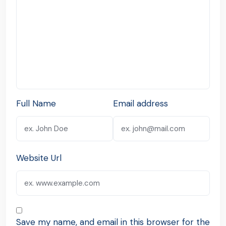
Full Name
Email address
Website Url
Save my name, and email in this browser for the