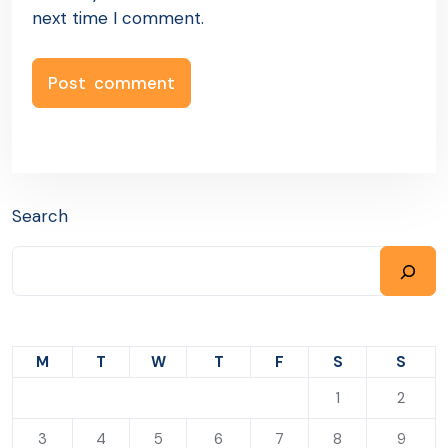
next time I comment.
Search
M
T
W
T
F
S
S
1
2
3
4
5
6
7
8
9