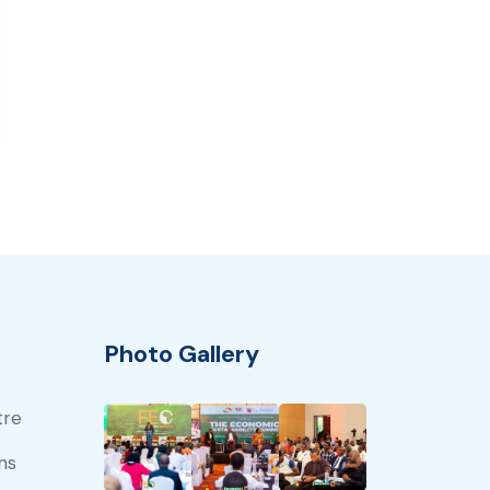
Photo Gallery
tre
ns