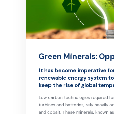
Green Minerals: Opp
It has become imperative for
renewable energy system to
keep the rise of global temp
Low carbon technologies required for t
turbines and batteries, rely heavily on
and cobalt. These minerals, known as c