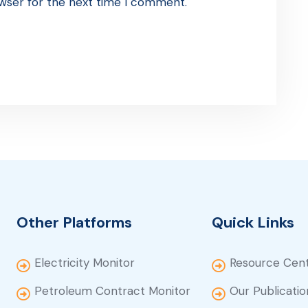
wser for the next time I comment.
Other Platforms
Quick Links
Electricity Monitor
Resource Cen
Petroleum Contract Monitor
Our Publicatio