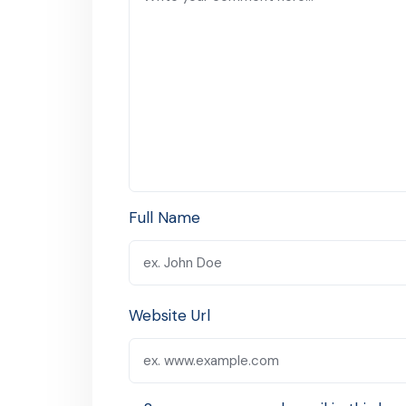
Full Name
Website Url