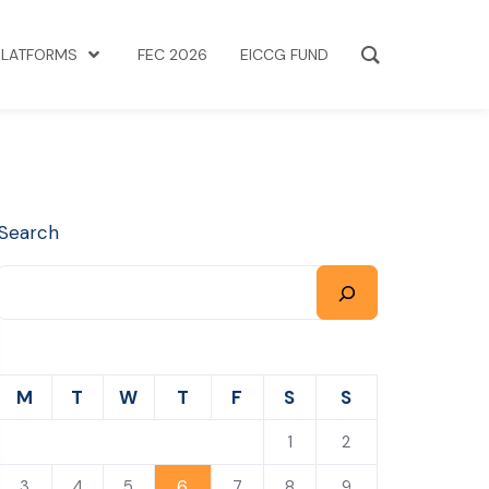
PLATFORMS
FEC 2026
EICCG FUND
Search
M
T
W
T
F
S
S
1
2
6
3
4
5
7
8
9