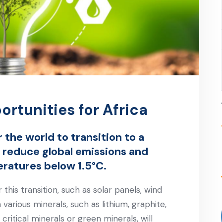
ortunities for Africa
 the world to transition to a
 reduce global emissions and
eratures below 1.5°C.
his transition, such as solar panels, wind
 various minerals, such as lithium, graphite,
ritical minerals or green minerals, will