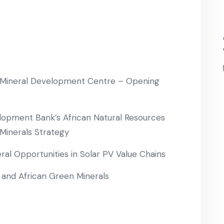
can Mineral Development Centre – Opening
lopment Bank’s African Natural Resources
Minerals Strategy
al Opportunities in Solar PV Value Chains
s and African Green Minerals