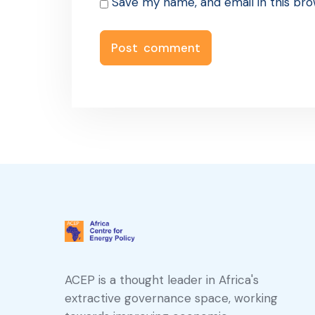
Save my name, and email in this bro
ACEP is a thought leader in Africa's
extractive governance space, working