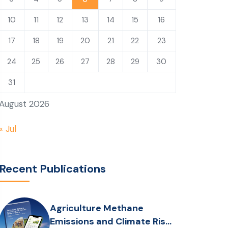
10
11
12
13
14
15
16
17
18
19
20
21
22
23
24
25
26
27
28
29
30
31
August 2026
« Jul
Recent Publications
Agriculture Methane
Emissions and Climate Risks