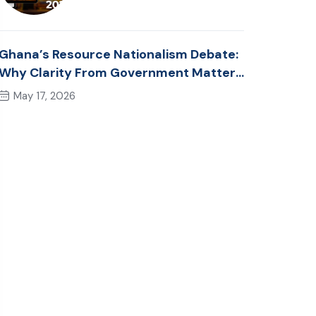
Ghana’s Resource Nationalism Debate:
Why Clarity From Government Matters
Now
May 17, 2026