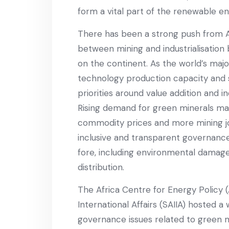
form a vital part of the renewable en
There has been a strong push from Af
between mining and industrialisation 
on the continent. As the world’s maj
technology production capacity and s
priorities around value addition and i
Rising demand for green minerals ma
commodity prices and more mining jo
inclusive and transparent governanc
fore, including environmental damage
distribution.
The Africa Centre for Energy Policy (
International Affairs (SAIIA) hosted 
governance issues related to green m