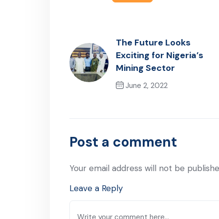
The Future Looks
Exciting for Nigeria’s
Mining Sector
June 2, 2022
Previous Post
Post a comment
Your email address will not be publishe
Leave a Reply