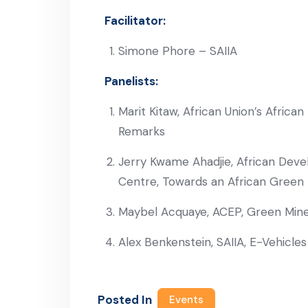
Facilitator:
Simone Phore – SAIIA
Panelists:
Marit Kitaw, African Union’s Afri
Remarks
Jerry Kwame Ahadjie, African Deve
Centre, Towards an African Green 
Maybel Acquaye, ACEP, Green Miner
Alex Benkenstein, SAIIA, E-Vehicle
Posted In
Events