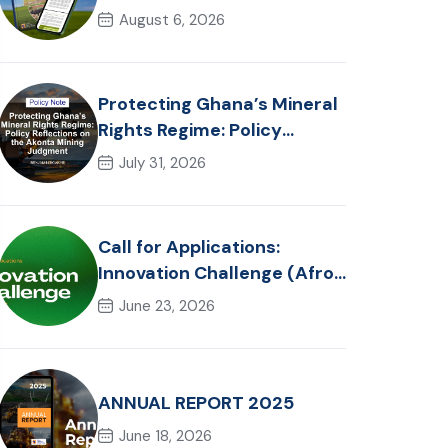
in Ghana: Trends, Policy
August 6, 2026
Pathways and On-Farm
Realities
Protecting Ghana’s Mineral
Rights Regime: Policy
Reflections on the Akonta
July 31, 2026
Mining Judgment
Call for Applications:
Innovation Challenge (Afro-
Hackathon Track)
June 23, 2026
ANNUAL REPORT 2025
June 18, 2026