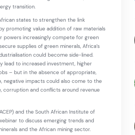
ergy transition.
rican states to strengthen the link
by promoting value addition of raw materials
or powers increasingly compete for green
ecure supplies of green minerals, Africa’s
ndustrialisation could become side-lined.
y lead to increased investment, higher
bs – but in the absence of appropriate,
e, negative impacts could also come to the
, corruption and conflicts around revenue
ACEP) and the South African Institute of
a webinar to discuss emerging trends and
inerals and the African mining sector.