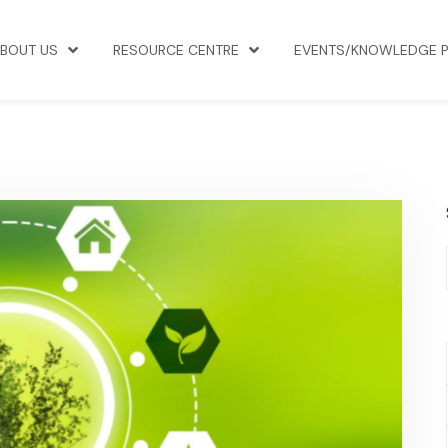
BOUT US
RESOURCE CENTRE
EVENTS/KNOWLEDGE 