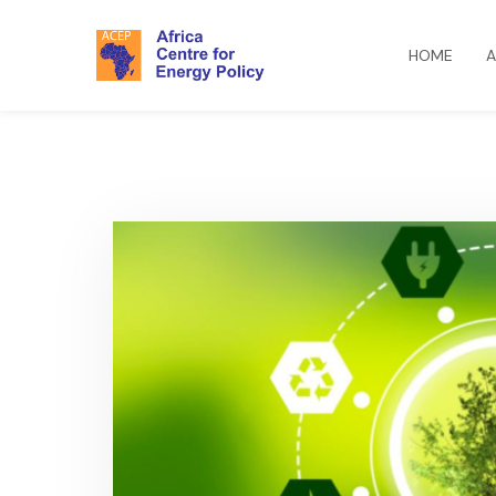
HOME
A