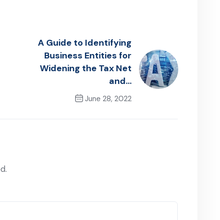
A Guide to Identifying
Business Entities for
Widening the Tax Net
and…
June 28, 2022
Next Post
d.