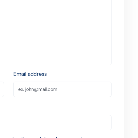
Email address