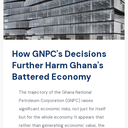
How GNPC's Decisions
Further Harm Ghana's
Battered Economy
The trajectory of the Ghana National
Petroleum Corporation (GNPC) raises
significant economic risks, not just for itself
but for the whole economy. It appears that
rather than generating economic value, the