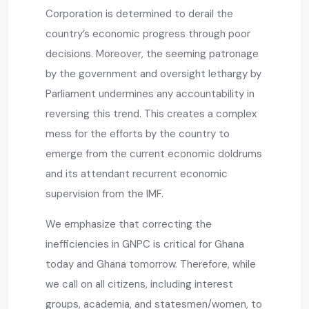
Corporation is determined to derail the
country’s economic progress through poor
decisions. Moreover, the seeming patronage
by the government and oversight lethargy by
Parliament undermines any accountability in
reversing this trend. This creates a complex
mess for the efforts by the country to
emerge from the current economic doldrums
and its attendant recurrent economic
supervision from the IMF.
We emphasize that correcting the
inefficiencies in GNPC is critical for Ghana
today and Ghana tomorrow. Therefore, while
we call on all citizens, including interest
groups, academia, and statesmen/women, to