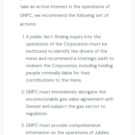
take an active interest in the operations of
GNPC, we recommend the following set of
actions:
A public fact-finding inquiry into the
operations of the Corporation must be
instituted to identify the drivers of the
mess and recommend a strategic path to
redeem the Corporation, including holding
people criminally liable for their
contributions to the mess.
GNPC must immediately abrogate the
unconscionable gas sales agreement with
Genser and subject the gas sector to
regulation.
GNPC must provide comprehensive
information on the operations of Jubilee