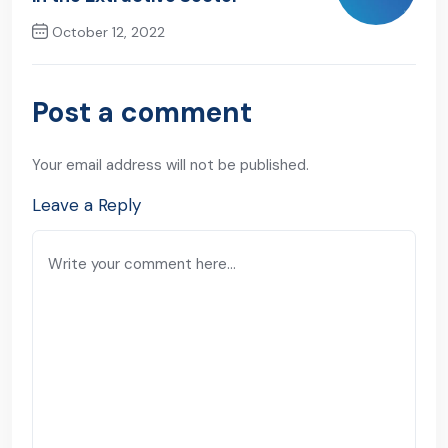
October 12, 2022
Next Post
Post a comment
Your email address will not be published.
Leave a Reply