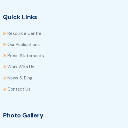
Quick Links
Resource Centre
Our Publications
Press Statements
Work With Us
News & Blog
Contact Us
Photo Gallery