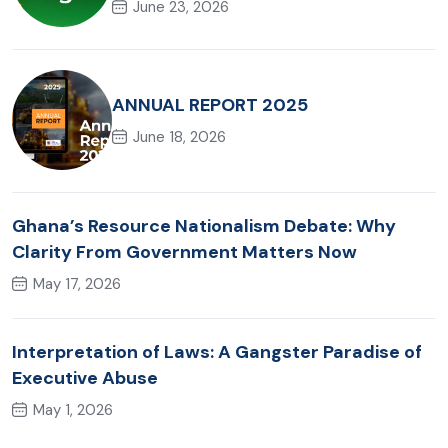
June 23, 2026
ANNUAL REPORT 2025
June 18, 2026
Ghana’s Resource Nationalism Debate: Why
Clarity From Government Matters Now
May 17, 2026
Interpretation of Laws: A Gangster Paradise of
Executive Abuse
May 1, 2026