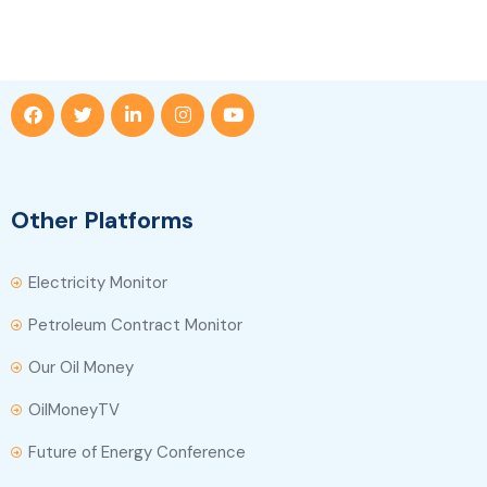
Other Platforms
Electricity Monitor
Petroleum Contract Monitor
Our Oil Money
OilMoneyTV
Future of Energy Conference