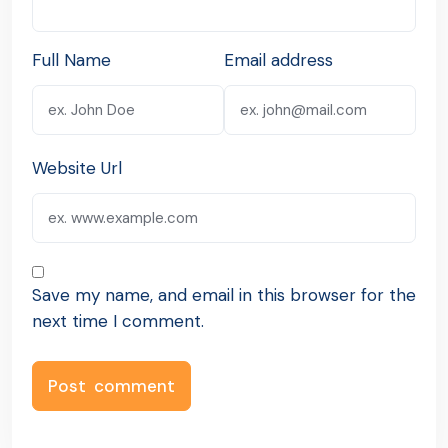
Full Name
Email address
Website Url
Save my name, and email in this browser for the
next time I comment.