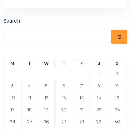
Search
M
T
W
T
F
S
S
1
2
3
4
5
6
7
8
9
10
11
12
13
14
15
16
17
18
19
20
21
22
23
24
25
26
27
28
29
30