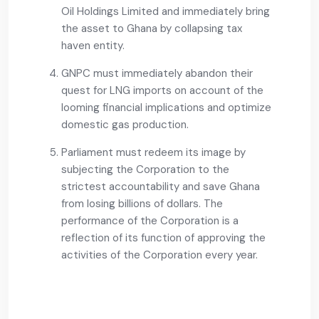
Oil Holdings Limited and immediately bring
the asset to Ghana by collapsing tax
haven entity.
GNPC must immediately abandon their
quest for LNG imports on account of the
looming financial implications and optimize
domestic gas production.
Parliament must redeem its image by
subjecting the Corporation to the
strictest accountability and save Ghana
from losing billions of dollars. The
performance of the Corporation is a
reflection of its function of approving the
activities of the Corporation every year.