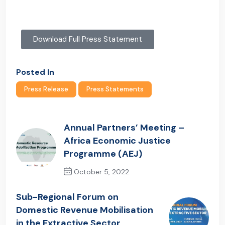
Download Full Press Statement
Posted In
Press Release
Press Statements
Annual Partners’ Meeting –
Africa Economic Justice
Programme (AEJ)
October 5, 2022
Previous Post
Sub-Regional Forum on
Domestic Revenue Mobilisation
in the Extractive Sector