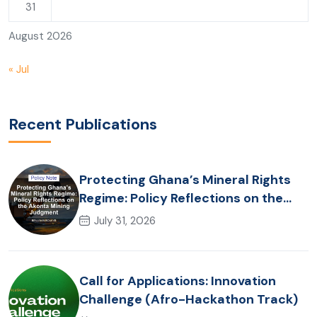
31
August 2026
« Jul
Recent Publications
Protecting Ghana’s Mineral Rights
Regime: Policy Reflections on the
Akonta Mining Judgment
July 31, 2026
Call for Applications: Innovation
Challenge (Afro-Hackathon Track)