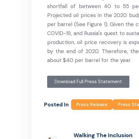
shortfall of between 40 to 55 perc
Projected oil prices in the 2020 bud
per barrel (See Figure 1). Given the 
COVID-19, and Russia's quest to susta
production, oil price recovery is ex
by the end of 2020. Therefore, the 
about $40 per barrel for the year.
Download Full Press Statement
Posted In
Press Release
Press St
Walking The Inclusion