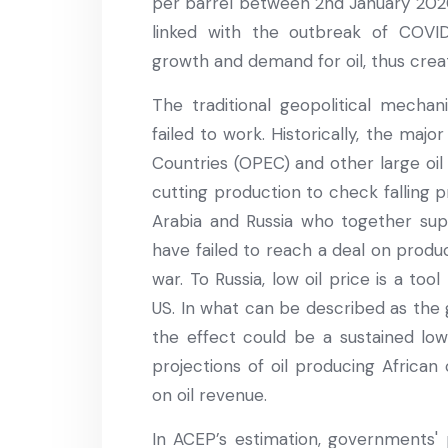
per barrel between 2nd January 2020 a
linked with the outbreak of COVI
growth and demand for oil, thus creat
The traditional geopolitical mechan
failed to work. Historically, the maj
Countries (OPEC) and other large oi
cutting production to check falling p
Arabia and Russia who together sup
have failed to reach a deal on produ
war. To Russia, low oil price is a to
US. In what can be described as the 
the effect could be a sustained low 
projections of oil producing African
on oil revenue.
In ACEP’s estimation, governments' p