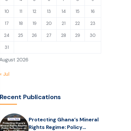
10
11
12
13
14
15
16
17
18
19
20
21
22
23
24
25
26
27
28
29
30
31
August 2026
« Jul
Recent Publications
Protecting Ghana’s Mineral
Rights Regime: Policy