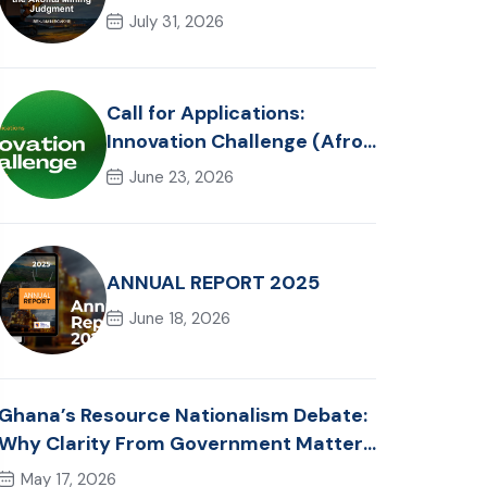
Reflections on the Akonta
July 31, 2026
Mining Judgment
Call for Applications:
Innovation Challenge (Afro-
Hackathon Track)
June 23, 2026
ANNUAL REPORT 2025
June 18, 2026
Ghana’s Resource Nationalism Debate:
Why Clarity From Government Matters
Now
May 17, 2026