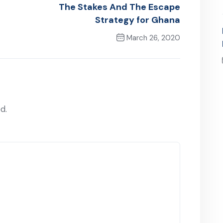
The Stakes And The Escape
Strategy for Ghana
March 26, 2020
Next Post
d.