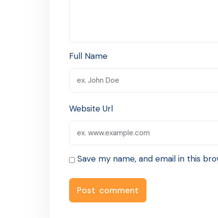
Full Name
Website Url
Save my name, and email in this bro