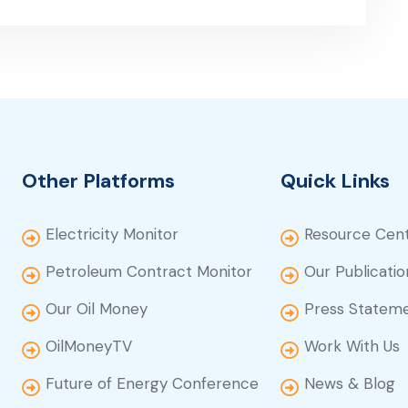
Other Platforms
Quick Links
Electricity Monitor
Resource Cen
Petroleum Contract Monitor
Our Publicatio
Our Oil Money
Press Statem
OilMoneyTV
Work With Us
Future of Energy Conference
News & Blog