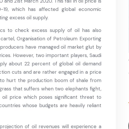
nd 21st March 2020. This fall in oil price is
D-19, which has affected global economic
ing excess oil supply.
ics to check excess supply of oil has also
or cartel, Organisation of Petroleum Exporting
l producers have managed oil market glut by
rices. However, two important players, Saudi
ply about 22 percent of global oil demand
ction cuts and are rather engaged in a price
ol to hurt the production boom of shale from
grass that suffers when two elephants fight,
oil price which poses significant threat to
 countries whose budgets are heavily reliant
rojection of oil revenues will experience a