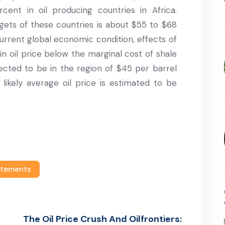
ent in oil producing countries in Africa.
gets of these countries is about $55 to $68
current global economic condition, effects of
in oil price below the marginal cost of shale
pected to be in the region of $45 per barrel
likely average oil price is estimated to be
atements
The Oil Price Crush And Oilfrontiers: