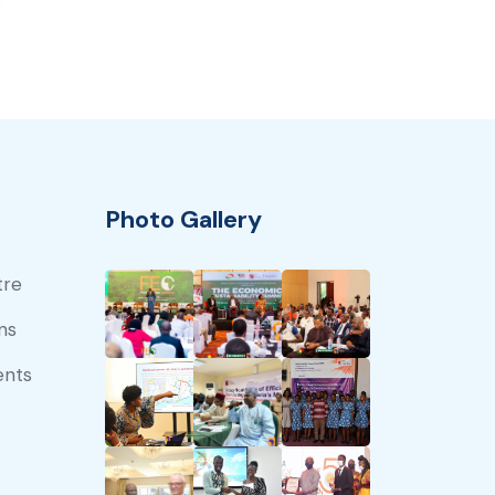
Photo Gallery
tre
ns
ents