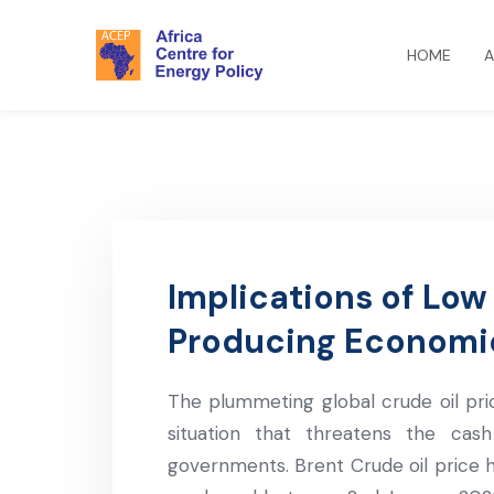
HOME
A
Implications of Low O
Producing Economi
The plummeting global crude oil pr
situation that threatens the ca
governments. Brent Crude oil price h