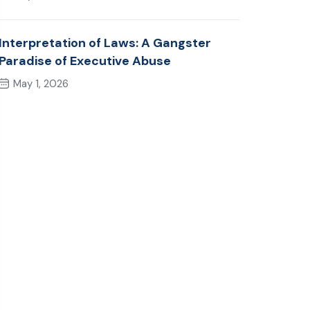
Interpretation of Laws: A Gangster
Paradise of Executive Abuse
May 1, 2026