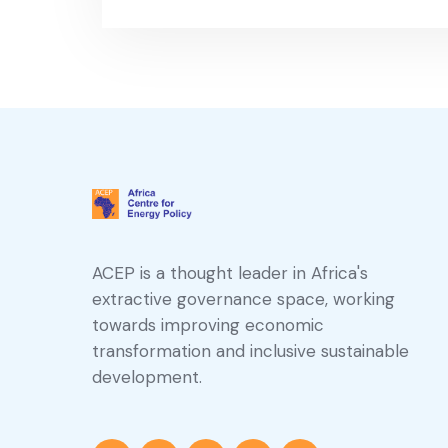
ACEP is a thought leader in Africa's
extractive governance space, working
towards improving economic
transformation and inclusive sustainable
development.