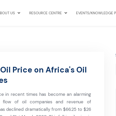
BOUT US
RESOURCE CENTRE
EVENTS/KNOWLEDGE 
il Price on Africa's Oil
es
ice in recent times has become an alarming
sh flow of oil companies and revenue of
as declined dramatically from $66.25 to $26