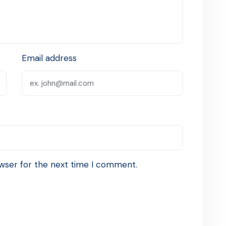
Email address
wser for the next time I comment.