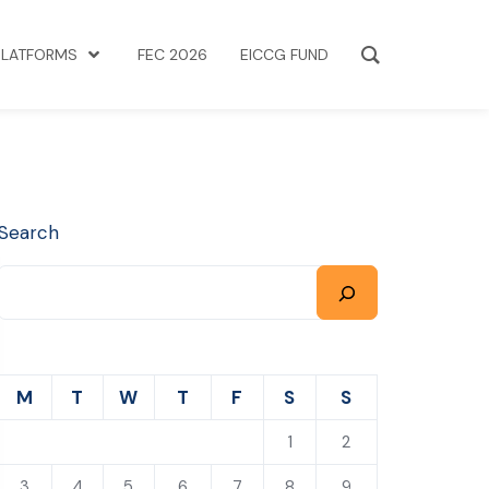
PLATFORMS
FEC 2026
EICCG FUND
Search
M
T
W
T
F
S
S
1
2
3
4
5
6
7
8
9