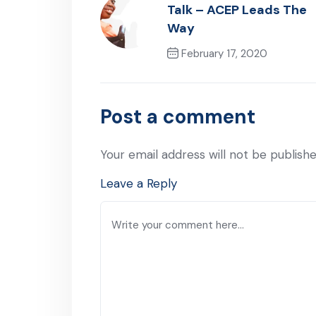
Talk – ACEP Leads The
Way
February 17, 2020
Previous Post
Post a comment
Your email address will not be publishe
Leave a Reply