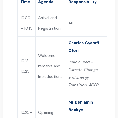
Time
Agenda
Responsibility
10.00
Arrival and
All
– 10.15
Registration
Charles Gyamfi
Ofori
Welcome
10.15 –
Policy Lead –
remarks and
Climate Change
10.25
Introductions
and Energy
Transition, ACEP
Mr Benjamin
Boakye
10.25–
Opening