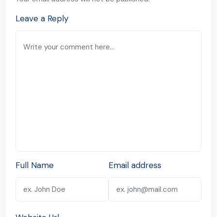
Leave a Reply
Full Name
Email address