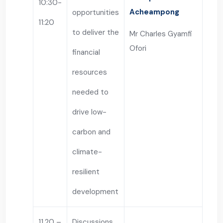
10:30-
Acheampong
opportunities
11:20
to deliver the
Mr Charles Gyamfi
Ofori
financial
resources
needed to
drive low-
carbon and
climate-
resilient
development
11.20 –
Discussions