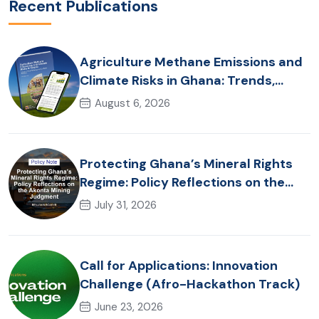
Recent Publications
Agriculture Methane Emissions and
Climate Risks in Ghana: Trends,
Policy Pathways and On-Farm
August 6, 2026
Realities
Protecting Ghana’s Mineral Rights
Regime: Policy Reflections on the
Akonta Mining Judgment
July 31, 2026
Call for Applications: Innovation
Challenge (Afro-Hackathon Track)
June 23, 2026