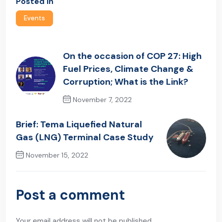
Posted In
Events
On the occasion of COP 27: High
Fuel Prices, Climate Change &
Corruption; What is the Link?
November 7, 2022
Previous Post
Brief: Tema Liquefied Natural
Gas (LNG) Terminal Case Study
November 15, 2022
Next Post
Post a comment
Your email address will not be published.