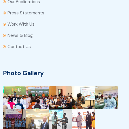
Our Publications
Press Statements
Work With Us
News & Blog
Contact Us
Photo Gallery