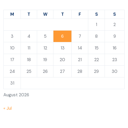
M
T
W
T
F
S
S
1
2
3
4
5
6
7
8
9
10
11
12
13
14
15
16
17
18
19
20
21
22
23
24
25
26
27
28
29
30
31
August 2026
« Jul