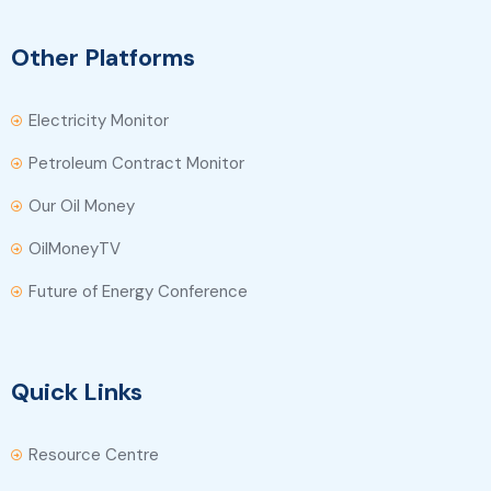
Other Platforms
Electricity Monitor
Petroleum Contract Monitor
Our Oil Money
OilMoneyTV
Future of Energy Conference
Quick Links
Resource Centre