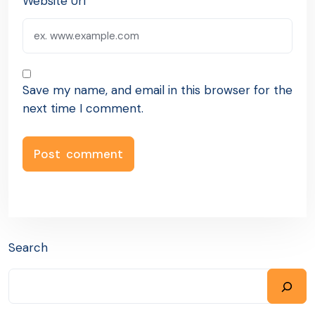
Website Url
Save my name, and email in this browser for the
next time I comment.
Search