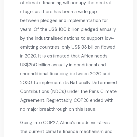
of climate financing will occupy the central
stage, as there has been a wide gap
between pledges and implementation for
years. Of the US$ 100 billion pledged annually
by the industrialised nations to support low-
emitting countries, only US$ 83 billion flowed
in 2020. It is estimated that Africa needs
US$250 billion annually in conditional and
unconditional financing between 2020 and
2030 to implement its Nationally Determined
Contributions (NDCs) under the Paris Climate
Agreement. Regrettably, COP26 ended with
no major breakthrough on this issue.
Going into COP27, Africa’s needs vis-à-vis
the current climate finance mechanism and