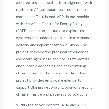
architecture – as well as their alignment with
realities in African countries – need to be
made clear. To this end, APRI, in partnership
with the Africa Centre for Energy Policy
(ACEP), undertook a study to explore the
systems that underpin public climate finance
delivery and implementation in Ghana. The
project analysed the practical experiences
and challenges state and non-state actors
encounter in accessing and administering
climate finance. The new report from this
project provides empirical evidence to
support Ghana’s negotiating positions around
climate finance and pathways to solutions.
Within the above context, APRI and ACEP