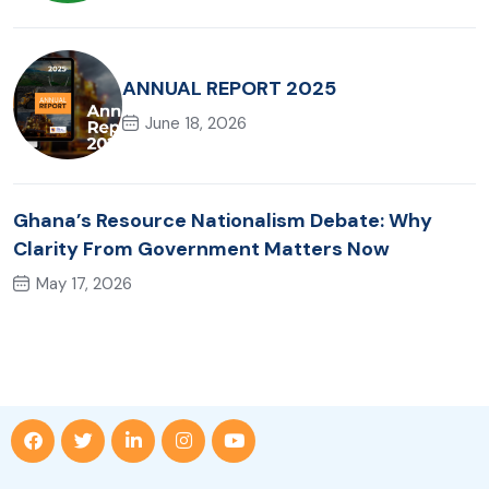
ANNUAL REPORT 2025
June 18, 2026
Ghana’s Resource Nationalism Debate: Why
Clarity From Government Matters Now
May 17, 2026