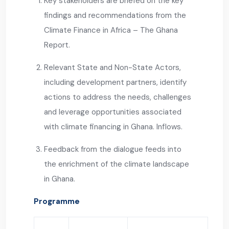
Key stakeholders are briefed on the key
findings and recommendations from the
Climate Finance in Africa – The Ghana
Report.
Relevant State and Non-State Actors,
including development partners, identify
actions to address the needs, challenges
and leverage opportunities associated
with climate financing in Ghana. Inflows.
Feedback from the dialogue feeds into
the enrichment of the climate landscape
in Ghana.
Programme