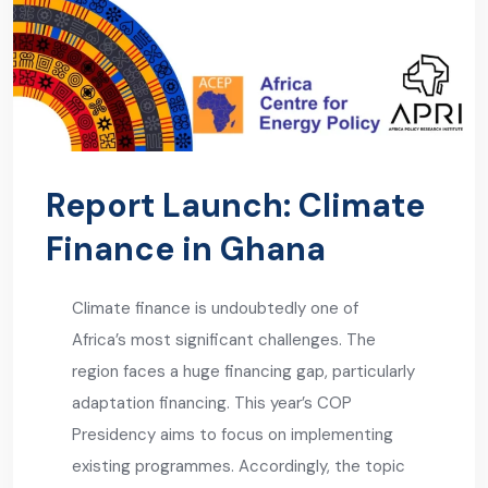
Report Launch: Climate
Finance in Ghana
Climate finance is undoubtedly one of
Africa’s most significant challenges. The
region faces a huge financing gap, particularly
adaptation financing. This year’s COP
Presidency aims to focus on implementing
existing programmes. Accordingly, the topic