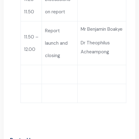
11.50
on report
Mr Benjamin Boakye
Report
11.50 –
Dr Theophilus
launch and
12.00
Acheampong
closing