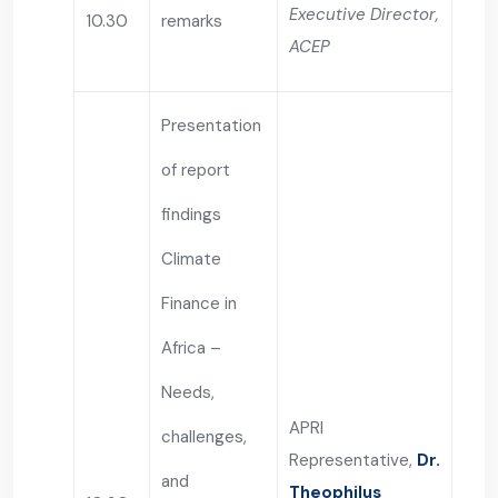
Executive Director,
10.30
remarks
ACEP
Presentation
of report
findings
Climate
Finance in
Africa –
Needs,
APRI
challenges,
Representative,
Dr.
and
Theophilus