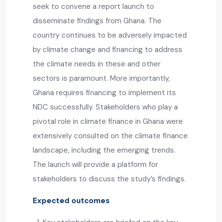
seek to convene a report launch to
disseminate findings from Ghana. The
country continues to be adversely impacted
by climate change and financing to address
the climate needs in these and other
sectors is paramount. More importantly,
Ghana requires financing to implement its
NDC successfully. Stakeholders who play a
pivotal role in climate finance in Ghana were
extensively consulted on the climate finance
landscape, including the emerging trends.
The launch will provide a platform for
stakeholders to discuss the study’s findings.
Expected outcomes