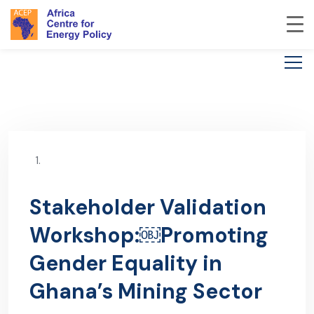
Stakeholder Validation
Workshop:￼Promoting
Gender Equality in
Ghana’s Mining Sector