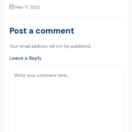
May 17, 2022
Next Post
Post a comment
Your email address will not be published.
Leave a Reply