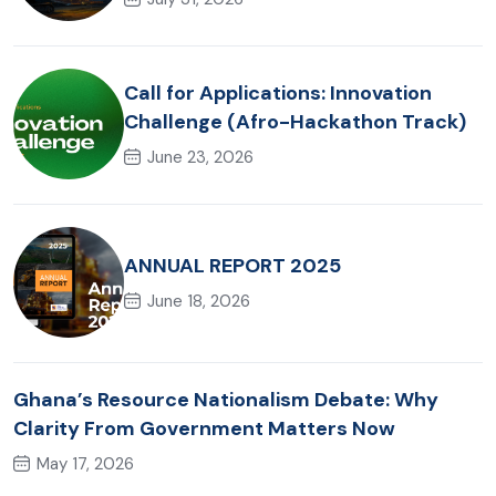
Call for Applications: Innovation
Challenge (Afro-Hackathon Track)
June 23, 2026
ANNUAL REPORT 2025
June 18, 2026
Ghana’s Resource Nationalism Debate: Why
Clarity From Government Matters Now
May 17, 2026