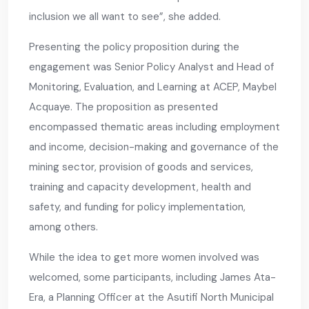
inclusion we all want to see”, she added.
Presenting the policy proposition during the
engagement was Senior Policy Analyst and Head of
Monitoring, Evaluation, and Learning at ACEP, Maybel
Acquaye. The proposition as presented
encompassed thematic areas including employment
and income, decision-making and governance of the
mining sector, provision of goods and services,
training and capacity development, health and
safety, and funding for policy implementation,
among others.
While the idea to get more women involved was
welcomed, some participants, including James Ata-
Era, a Planning Officer at the Asutifi North Municipal