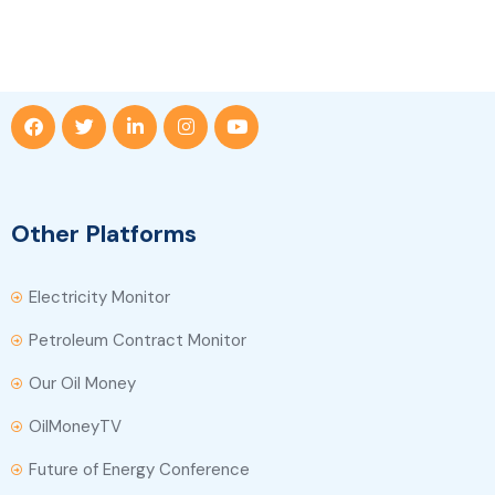
Other Platforms
Electricity Monitor
Petroleum Contract Monitor
Our Oil Money
OilMoneyTV
Future of Energy Conference