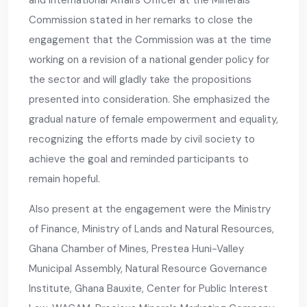
and International Affairs Officer at the Minerals
Commission stated in her remarks to close the
engagement that the Commission was at the time
working on a revision of a national gender policy for
the sector and will gladly take the propositions
presented into consideration. She emphasized the
gradual nature of female empowerment and equality,
recognizing the efforts made by civil society to
achieve the goal and reminded participants to
remain hopeful.
Also present at the engagement were the Ministry
of Finance, Ministry of Lands and Natural Resources,
Ghana Chamber of Mines, Prestea Huni-Valley
Municipal Assembly, Natural Resource Governance
Institute, Ghana Bauxite, Center for Public Interest