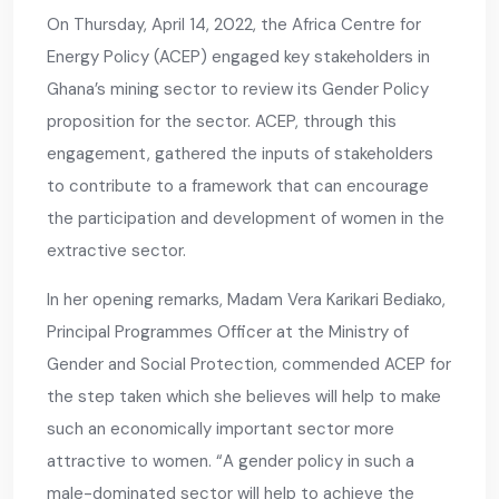
On Thursday, April 14, 2022, the Africa Centre for
Energy Policy (ACEP) engaged key stakeholders in
Ghana’s mining sector to review its Gender Policy
proposition for the sector. ACEP, through this
engagement, gathered the inputs of stakeholders
to contribute to a framework that can encourage
the participation and development of women in the
extractive sector.
In her opening remarks, Madam Vera Karikari Bediako,
Principal Programmes Officer at the Ministry of
Gender and Social Protection, commended ACEP for
the step taken which she believes will help to make
such an economically important sector more
attractive to women. “A gender policy in such a
male-dominated sector will help to achieve the