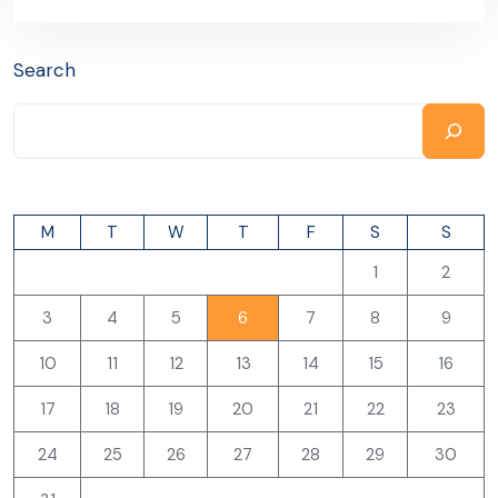
Search
M
T
W
T
F
S
S
1
2
3
4
5
6
7
8
9
10
11
12
13
14
15
16
17
18
19
20
21
22
23
24
25
26
27
28
29
30