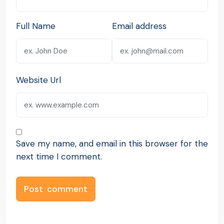
Full Name
Email address
Website Url
Save my name, and email in this browser for the
next time I comment.