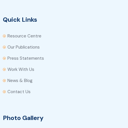
Quick Links
Resource Centre
Our Publications
Press Statements
Work With Us
News & Blog
Contact Us
Photo Gallery