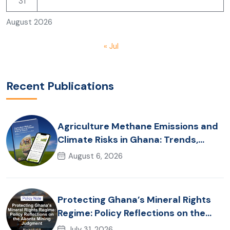
31
August 2026
« Jul
Recent Publications
Agriculture Methane Emissions and
Climate Risks in Ghana: Trends,
Policy Pathways and On-Farm
August 6, 2026
Realities
Protecting Ghana’s Mineral Rights
Regime: Policy Reflections on the
Akonta Mining Judgment
July 31, 2026