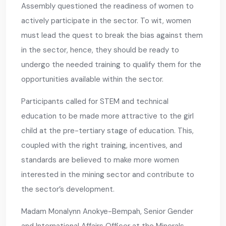
Assembly questioned the readiness of women to
actively participate in the sector. To wit, women
must lead the quest to break the bias against them
in the sector, hence, they should be ready to
undergo the needed training to qualify them for the
opportunities available within the sector.
Participants called for STEM and technical
education to be made more attractive to the girl
child at the pre-tertiary stage of education. This,
coupled with the right training, incentives, and
standards are believed to make more women
interested in the mining sector and contribute to
the sector’s development.
Madam Monalynn Anokye-Bempah, Senior Gender