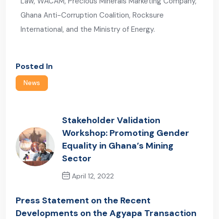
Law, WACAM, Precious Minerals Marketing Company,
Ghana Anti-Corruption Coalition, Rocksure
International, and the Ministry of Energy.
Posted In
News
Stakeholder Validation
Workshop: Promoting Gender
Equality in Ghana’s Mining
Sector
April 12, 2022
Previous Post
Press Statement on the Recent
Developments on the Agyapa Transaction