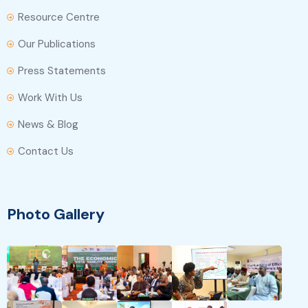
Resource Centre
Our Publications
Press Statements
Work With Us
News & Blog
Contact Us
Photo Gallery