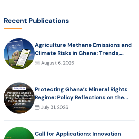
Recent Publications
Agriculture Methane Emissions and
Climate Risks in Ghana: Trends,
Policy Pathways and On-Farm
August 6, 2026
Realities
Protecting Ghana’s Mineral Rights
Regime: Policy Reflections on the
Akonta Mining Judgment
July 31, 2026
Call for Applications: Innovation