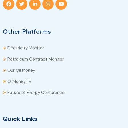
Other Platforms
Electricity Monitor
Petroleum Contract Monitor
Our Oil Money
OilMoneyTV
Future of Energy Conference
Quick Links