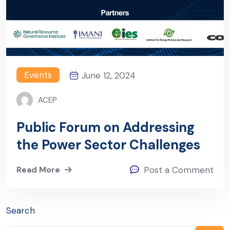
Events
June 12, 2024
ACEP
Public Forum on Addressing
the Power Sector Challenges
Read More
Post a Comment
Search