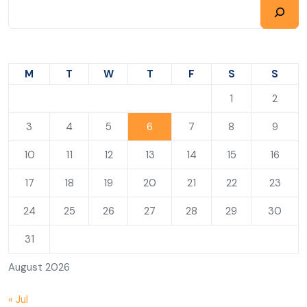
M
T
W
T
F
S
S
1
2
3
4
5
6
7
8
9
10
11
12
13
14
15
16
17
18
19
20
21
22
23
24
25
26
27
28
29
30
31
August 2026
« Jul