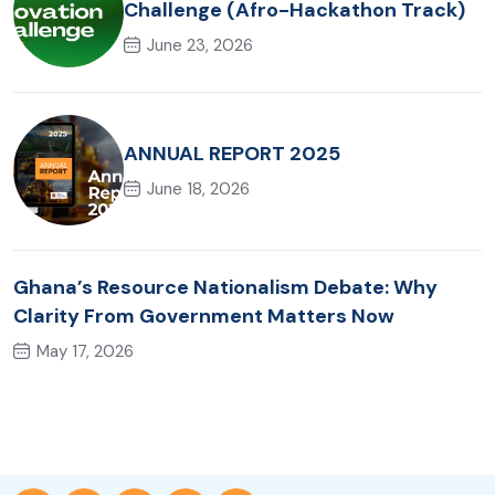
Challenge (Afro-Hackathon Track)
June 23, 2026
ANNUAL REPORT 2025
June 18, 2026
Ghana’s Resource Nationalism Debate: Why
Clarity From Government Matters Now
May 17, 2026