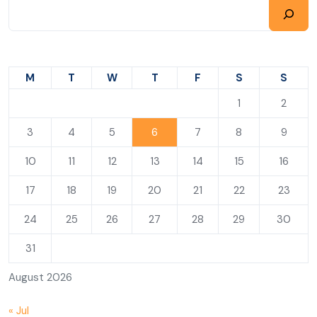
M
T
W
T
F
S
S
1
2
3
4
5
6
7
8
9
10
11
12
13
14
15
16
17
18
19
20
21
22
23
24
25
26
27
28
29
30
31
August 2026
« Jul