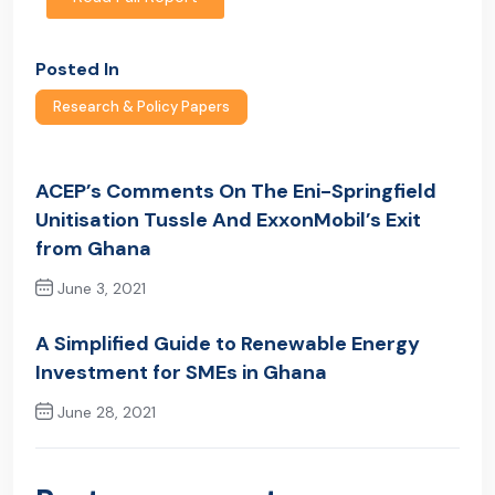
Posted In
Research & Policy Papers
ACEP’s Comments On The Eni-Springfield
Unitisation Tussle And ExxonMobil’s Exit
from Ghana
June 3, 2021
Previous Post
A Simplified Guide to Renewable Energy
Investment for SMEs in Ghana
June 28, 2021
Next Post