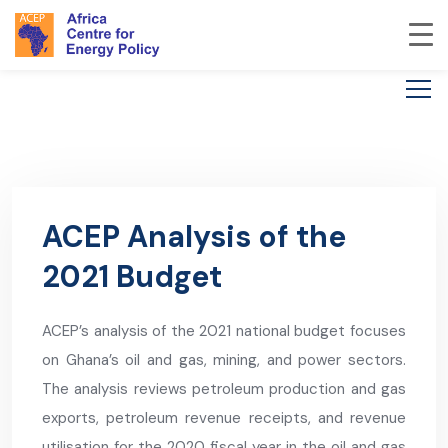
ACEP Analysis of the
2021 Budget
ACEP’s analysis of the 2021 national budget focuses
on Ghana’s oil and gas, mining, and power sectors.
The analysis reviews petroleum production and gas
exports, petroleum revenue receipts, and revenue
utilisation for the 2020 fiscal year in the oil and gas