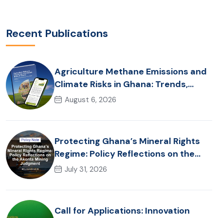
Recent Publications
Agriculture Methane Emissions and
Climate Risks in Ghana: Trends,
Policy Pathways and On-Farm
August 6, 2026
Realities
Protecting Ghana’s Mineral Rights
Regime: Policy Reflections on the
Akonta Mining Judgment
July 31, 2026
Call for Applications: Innovation