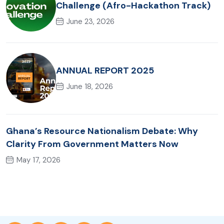
Challenge (Afro-Hackathon Track)
June 23, 2026
ANNUAL REPORT 2025
June 18, 2026
Ghana’s Resource Nationalism Debate: Why
Clarity From Government Matters Now
May 17, 2026