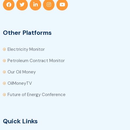
Other Platforms
Electricity Monitor
Petroleum Contract Monitor
Our Oil Money
OilMoneyTV
Future of Energy Conference
Quick Links