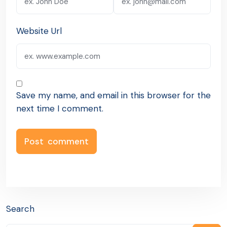
Website Url
Save my name, and email in this browser for the
next time I comment.
Search