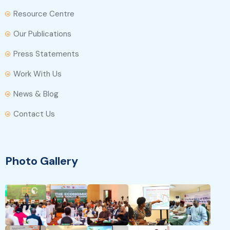
Resource Centre
Our Publications
Press Statements
Work With Us
News & Blog
Contact Us
Photo Gallery