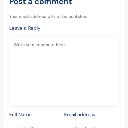
Post a comment
Your email address will not be published.
Leave a Reply
Full Name
Email address