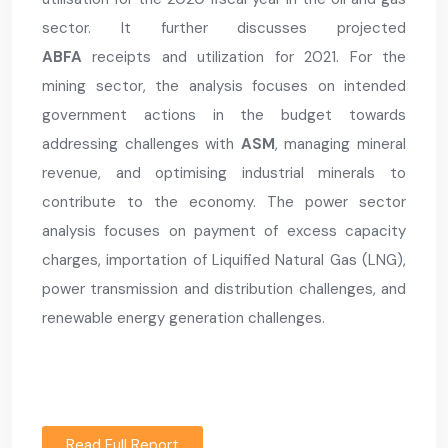
sector. It further discusses projected
ABFA
receipts and utilization for 2021. For the
mining sector, the analysis focuses on intended
government actions in the budget towards
addressing challenges with
ASM
, managing mineral
revenue, and optimising industrial minerals to
contribute to the economy. The power sector
analysis focuses on payment of excess capacity
charges, importation of Liquified Natural Gas (LNG),
power transmission and distribution challenges, and
renewable energy generation challenges.
Read Full Report