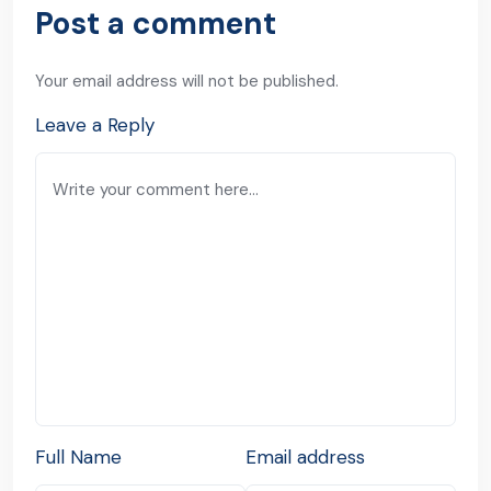
Post a comment
Your email address will not be published.
Leave a Reply
Full Name
Email address