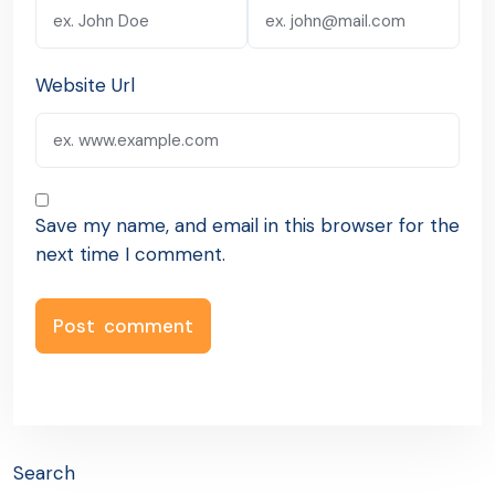
Website Url
Save my name, and email in this browser for the
next time I comment.
Search