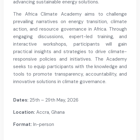
advancing sustainable energy solutions.
The Africa Climate Academy aims to challenge
prevailing narratives on energy transition, climate
action, and resource governance in Africa. Through
engaging discussions, expert-led training, and
interactive workshops, participants will gain
practical insights and strategies to drive climate-
responsive policies and initiatives. The Academy
seeks to equip participants with the knowledge and
tools to promote transparency, accountability, and
innovative solutions in climate governance.
Dates:
25th – 29th May, 2026
Location:
Accra, Ghana
Format:
In-person