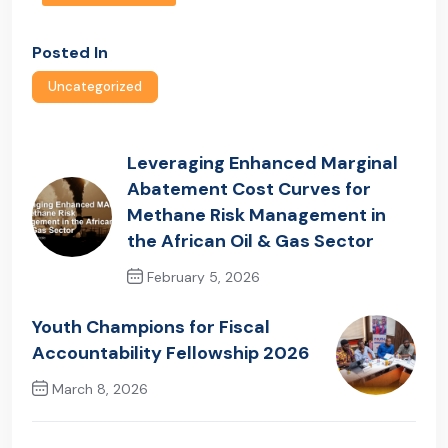
Posted In
Uncategorized
Leveraging Enhanced Marginal
Abatement Cost Curves for
Methane Risk Management in
the African Oil & Gas Sector
February 5, 2026
Previous Post
Youth Champions for Fiscal
Accountability Fellowship 2026
March 8, 2026
Next Post