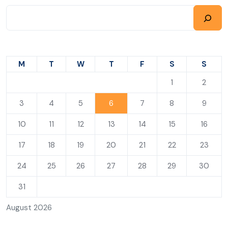
M
T
W
T
F
S
S
1
2
3
4
5
6
7
8
9
10
11
12
13
14
15
16
17
18
19
20
21
22
23
24
25
26
27
28
29
30
31
August 2026