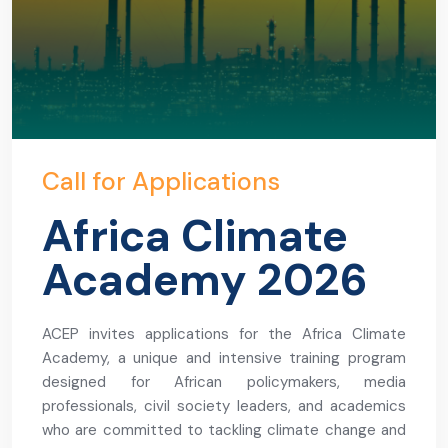
Call for Applications
Africa Climate
Academy 2026
ACEP invites applications for the Africa Climate
Academy, a unique and intensive training program
designed for African policymakers, media
professionals, civil society leaders, and academics
who are committed to tackling climate change and