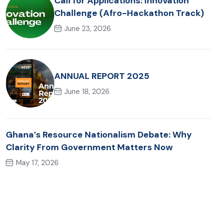
Call for Applications: Innovation
Challenge (Afro-Hackathon Track)
June 23, 2026
ANNUAL REPORT 2025
June 18, 2026
Ghana’s Resource Nationalism Debate: Why
Clarity From Government Matters Now
May 17, 2026