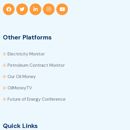
Other Platforms
Electricity Monitor
Petroleum Contract Monitor
Our Oil Money
OilMoneyTV
Future of Energy Conference
Quick Links