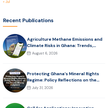
« Jul
Recent Publications
Agriculture Methane Emissions and
Climate Risks in Ghana: Trends,
Policy Pathways and On-Farm
August 6, 2026
Realities
Protecting Ghana’s Mineral Rights
Regime: Policy Reflections on the
Akonta Mining Judgment
July 31, 2026