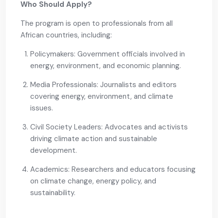
Who Should Apply?
The program is open to professionals from all
African countries, including:
Policymakers: Government officials involved in
energy, environment, and economic planning.
Media Professionals: Journalists and editors
covering energy, environment, and climate
issues.
Civil Society Leaders: Advocates and activists
driving climate action and sustainable
development.
Academics: Researchers and educators focusing
on climate change, energy policy, and
sustainability.