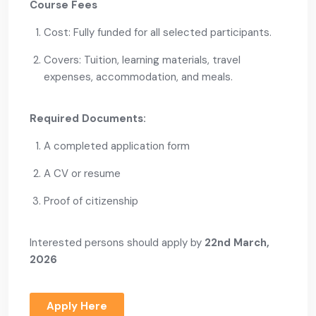
Course Fees
Cost: Fully funded for all selected participants.
Covers: Tuition, learning materials, travel
expenses, accommodation, and meals.
Required Documents:
A completed application form
A CV or resume
Proof of citizenship
Interested persons should apply by
22nd March,
2026
Apply Here