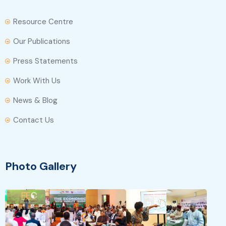
Resource Centre
Our Publications
Press Statements
Work With Us
News & Blog
Contact Us
Photo Gallery