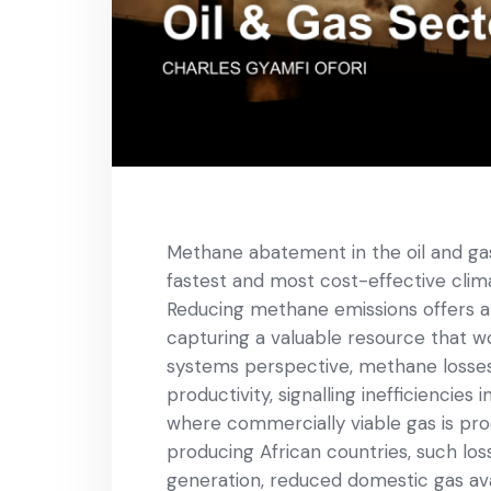
Methane abatement in the oil and gas
fastest and most cost-effective clima
Reducing methane emissions offers a d
capturing a valuable resource that 
systems perspective, methane losses r
productivity, signalling inefficienci
where commercially viable gas is pro
producing African countries, such lo
generation, reduced domestic gas ava