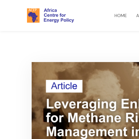
HOME
A