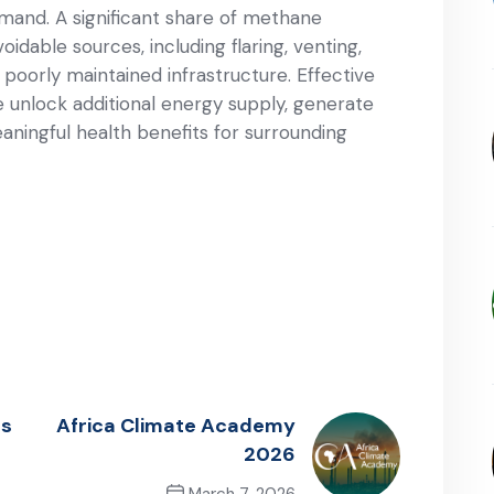
emand. A significant share of methane
oidable sources, including flaring, venting,
 poorly maintained infrastructure. Effective
nlock additional energy supply, generate
ningful health benefits for surrounding
Is
Africa Climate Academy
2026