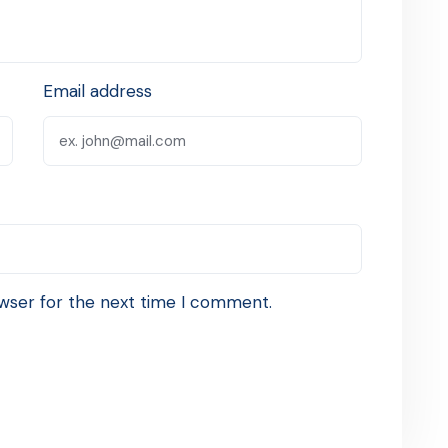
Email address
wser for the next time I comment.