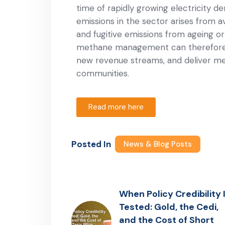
time of rapidly growing electricity d
emissions in the sector arises from av
and fugitive emissions from ageing or
methane management can therefore u
new revenue streams, and deliver mea
communities.
Read more here
Posted In
News & Blog Posts
When Policy Credibility 
Tested: Gold, the Cedi,
and the Cost of Short