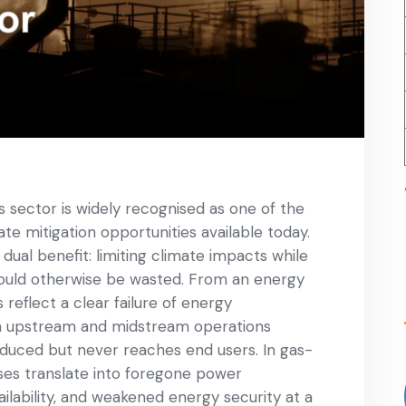
 sector is widely recognised as one of the
te mitigation opportunities available today.
ual benefit: limiting climate impacts while
would otherwise be wasted. From an energy
eflect a clear failure of energy
es in upstream and midstream operations
duced but never reaches end users. In gas-
sses translate into foregone power
ilability, and weakened energy security at a