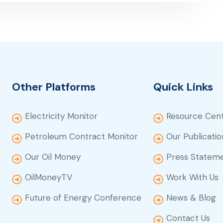
Other Platforms
Quick Links
Electricity Monitor
Resource Cen
Petroleum Contract Monitor
Our Publicatio
Our Oil Money
Press Statem
OilMoneyTV
Work With Us
Future of Energy Conference
News & Blog
Contact Us