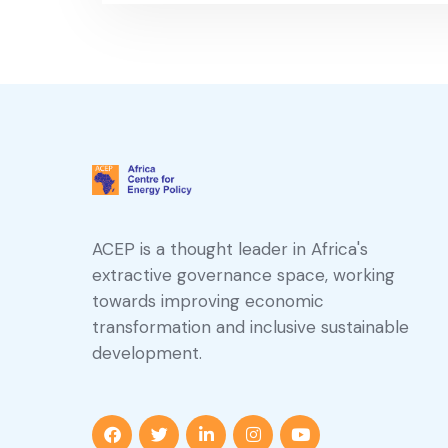
ACEP is a thought leader in Africa's
extractive governance space, working
towards improving economic
transformation and inclusive sustainable
development.