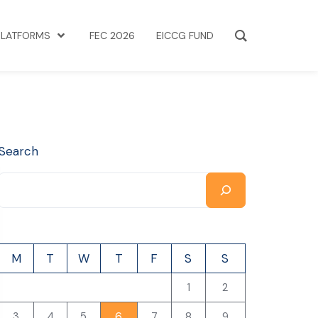
PLATFORMS
FEC 2026
EICCG FUND
Search
M
T
W
T
F
S
S
1
2
6
3
4
5
7
8
9