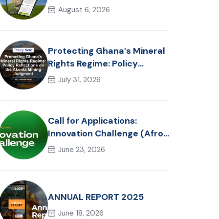
in Ghana: Trends, Policy
August 6, 2026
Pathways and On-Farm
Realities
Protecting Ghana’s Mineral
Rights Regime: Policy
Reflections on the Akonta
July 31, 2026
Mining Judgment
Call for Applications:
Innovation Challenge (Afro-
Hackathon Track)
June 23, 2026
ANNUAL REPORT 2025
June 18, 2026