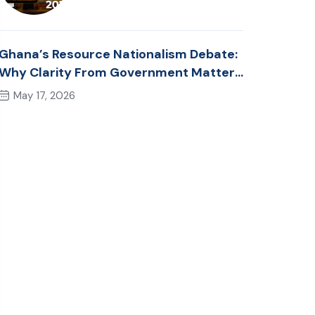
Ghana’s Resource Nationalism Debate:
Why Clarity From Government Matters
Now
May 17, 2026