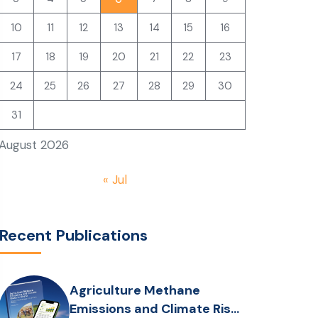
10
11
12
13
14
15
16
17
18
19
20
21
22
23
24
25
26
27
28
29
30
31
August 2026
« Jul
Recent Publications
Agriculture Methane
Emissions and Climate Risks