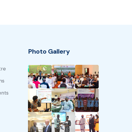
Photo Gallery
tre
ns
ents