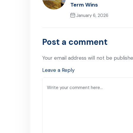
Term Wins
January 6, 2026
Previous Post
Post a comment
Your email address will not be publishe
Leave a Reply