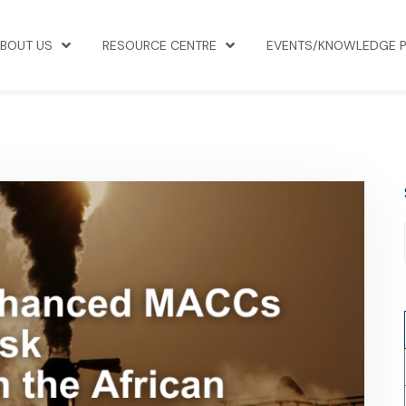
BOUT US
RESOURCE CENTRE
EVENTS/KNOWLEDGE 