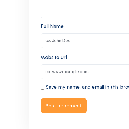
Full Name
Website Url
Save my name, and email in this bro